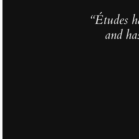
“Études h
and ha