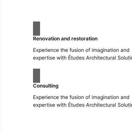
Renovation and restoration
Experience the fusion of imagination and
expertise with Études Architectural Soluti
Consulting
Experience the fusion of imagination and
expertise with Études Architectural Soluti