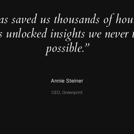
as saved us thousands of hou
s unlocked insights we never 
possible.”
Annie Steiner
CEO, Greenprint