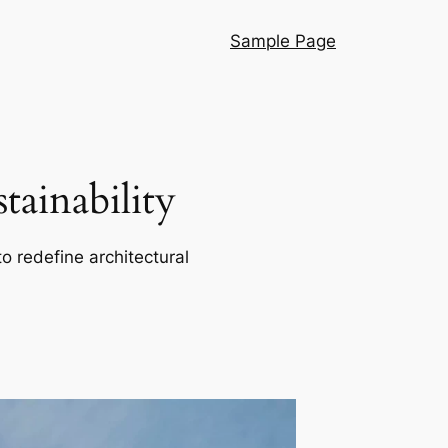
Sample Page
ainability
o redefine architectural