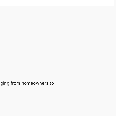
ranging from homeowners to