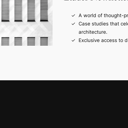
A world of thought-pr
Case studies that ce
architecture.
Exclusive access to d