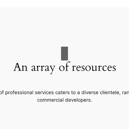
An array of resources
f professional services caters to a diverse clientele, 
commercial developers.