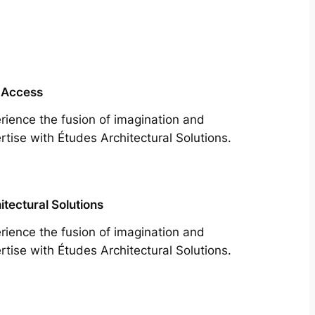
 Access
rience the fusion of imagination and
rtise with Études Architectural Solutions.
itectural Solutions
rience the fusion of imagination and
rtise with Études Architectural Solutions.