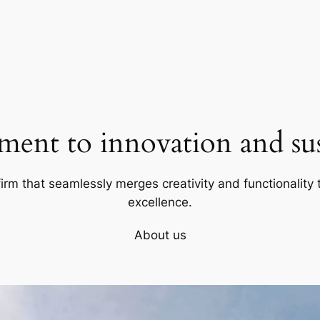
ent to innovation and sust
firm that seamlessly merges creativity and functionality t
excellence.
About us