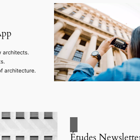
App
 architects.
s.
f architecture.
Études Newslette