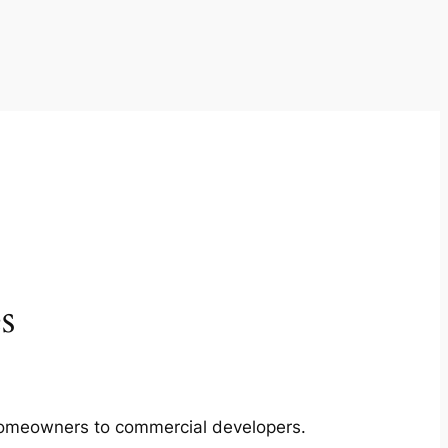
s
m homeowners to commercial developers.