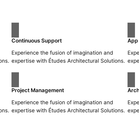
Continuous Support
App
Experience the fusion of imagination and
Expe
ons.
expertise with Études Architectural Solutions.
expe
Project Management
Arch
Experience the fusion of imagination and
Expe
ons.
expertise with Études Architectural Solutions.
expe