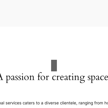
A passion for creating space
al services caters to a diverse clientele, ranging fro