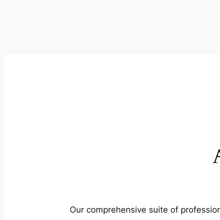
Our comprehensive suite of profession