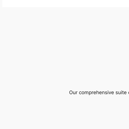
Our comprehensive suite o