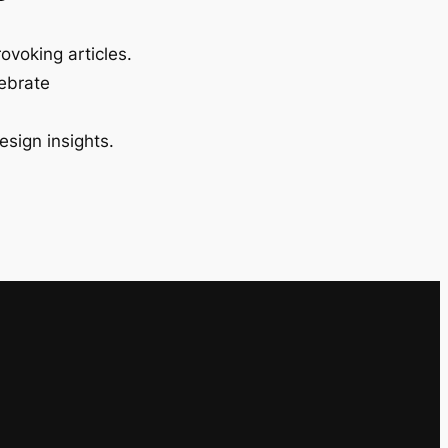
ovoking articles.
lebrate
esign insights.