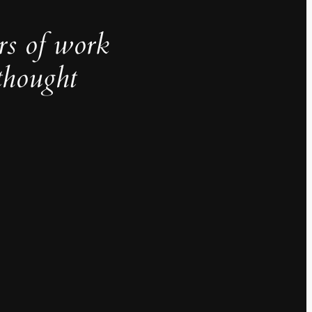
rs of work
thought