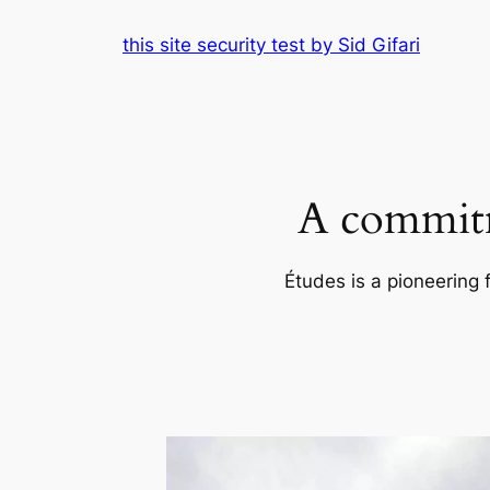
Skip
this site security test by Sid Gifari
to
content
A commitm
Études is a pioneering 