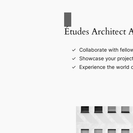
Études Architect 
Collaborate with fellow
Showcase your project
Experience the world o