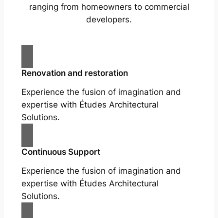
ranging from homeowners to commercial
developers.
Renovation and restoration
Experience the fusion of imagination and
expertise with Études Architectural
Solutions.
Continuous Support
Experience the fusion of imagination and
expertise with Études Architectural
Solutions.