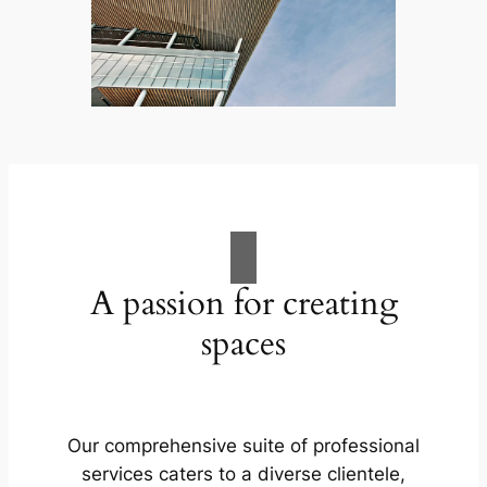
A passion for creating
spaces
Our comprehensive suite of professional
services caters to a diverse clientele,