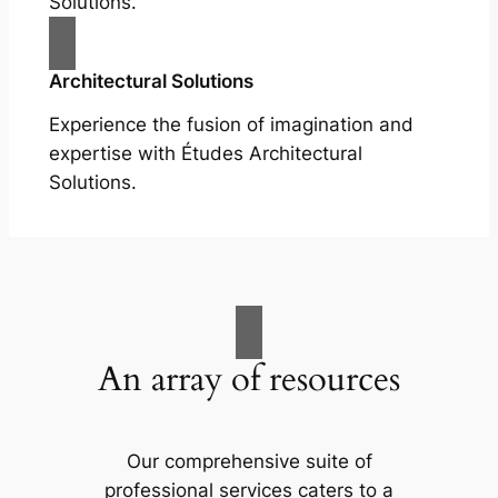
Solutions.
Architectural Solutions
Experience the fusion of imagination and
expertise with Études Architectural
Solutions.
An array of resources
Our comprehensive suite of
professional services caters to a