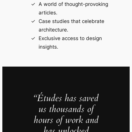
A world of thought-provoking
articles.
Case studies that celebrate
architecture.
Exclusive access to design
insights.
“Études has saved
us thousands of
hours of work and
has unlocked