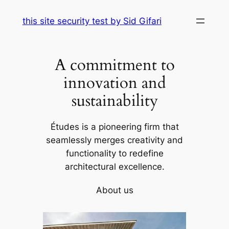
Skip
this site security test by Sid Gifari
to
content
A commitment to
innovation and
sustainability
Études is a pioneering firm that
seamlessly merges creativity and
functionality to redefine
architectural excellence.
About us