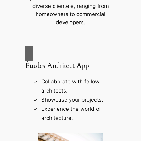
diverse clientele, ranging from
homeowners to commercial
developers.
Études Architect App
Collaborate with fellow
architects.
Showcase your projects.
Experience the world of
architecture.