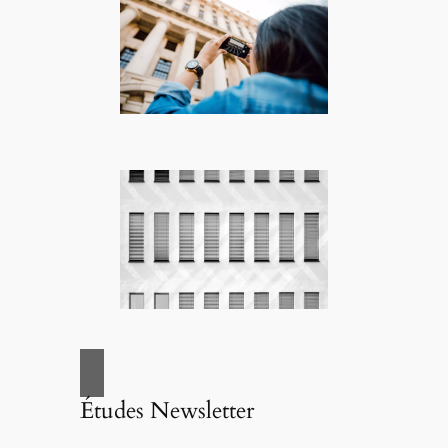
Études Newsletter