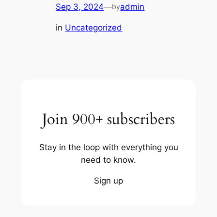
Sep 3, 2024
—
admin
by
in
Uncategorized
Join 900+ subscribers
Stay in the loop with everything you
need to know.
Sign up