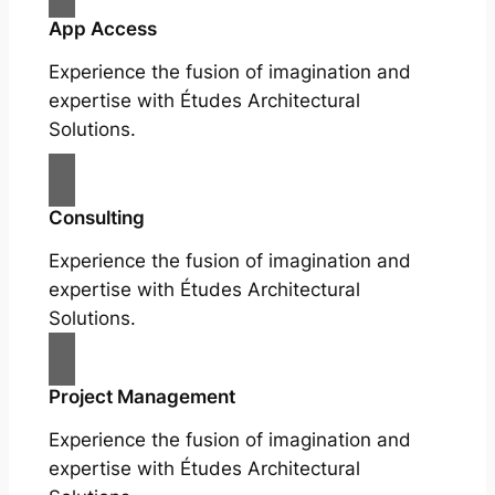
App Access
Experience the fusion of imagination and
expertise with Études Architectural
Solutions.
Consulting
Experience the fusion of imagination and
expertise with Études Architectural
Solutions.
Project Management
Experience the fusion of imagination and
expertise with Études Architectural