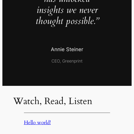
insights we never
thought possible.”
Annie Steiner
CEO, Greenprint
Watch, Read, Listen
Hello world!