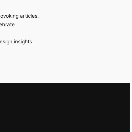
ovoking articles.
lebrate
esign insights.