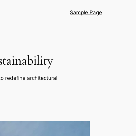
Sample Page
ainability
o redefine architectural