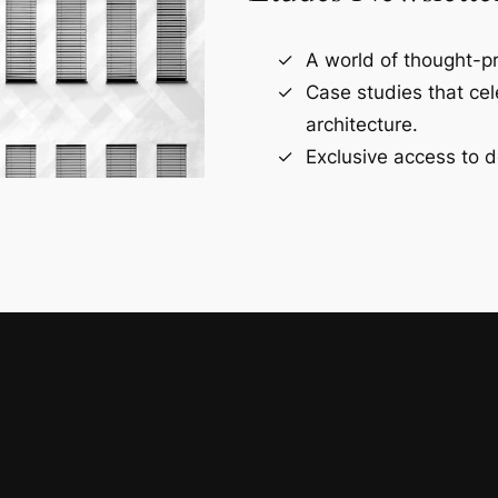
A world of thought-pr
Case studies that ce
architecture.
Exclusive access to d