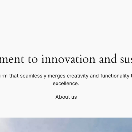
ent to innovation and sust
firm that seamlessly merges creativity and functionality t
excellence.
About us