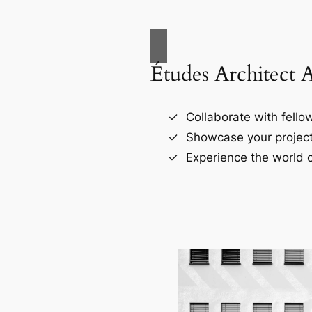
Études Architect 
Collaborate with fellow
Showcase your project
Experience the world o