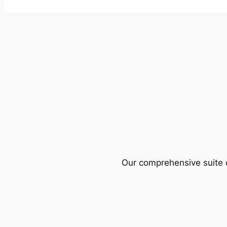
Our comprehensive suite o