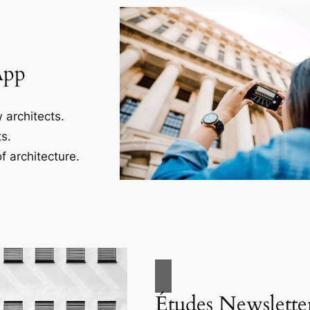
App
 architects.
s.
f architecture.
Études Newslette