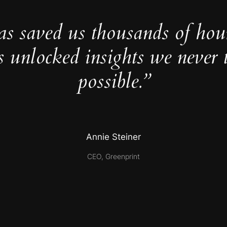
as saved us thousands of hou
s unlocked insights we never 
possible.”
Annie Steiner
CEO, Greenprint