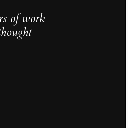
rs of work
thought