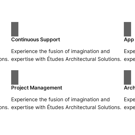
Continuous Support
App
Experience the fusion of imagination and
Expe
ons.
expertise with Études Architectural Solutions.
expe
Project Management
Arch
Experience the fusion of imagination and
Expe
ons.
expertise with Études Architectural Solutions.
expe