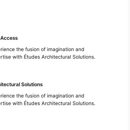
 Access
rience the fusion of imagination and
rtise with Études Architectural Solutions.
itectural Solutions
rience the fusion of imagination and
rtise with Études Architectural Solutions.