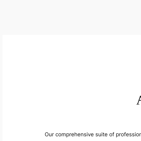
Our comprehensive suite of profession