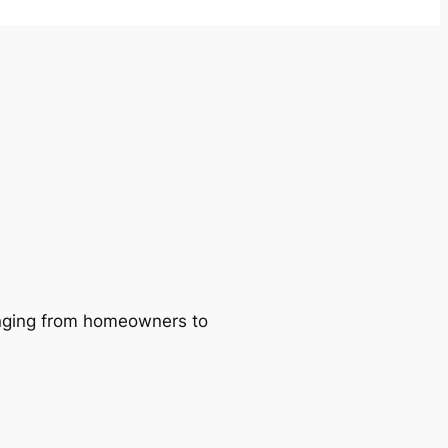
ranging from homeowners to