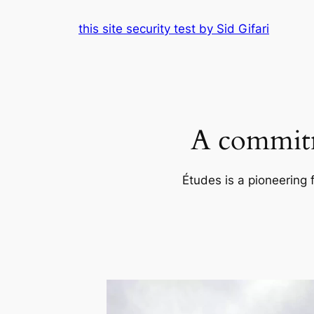
Skip
this site security test by Sid Gifari
to
content
A commitm
Études is a pioneering 