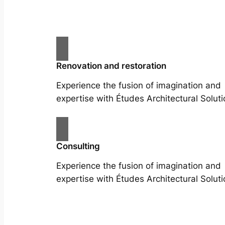
Renovation and restoration
Experience the fusion of imagination and
expertise with Études Architectural Soluti
Consulting
Experience the fusion of imagination and
expertise with Études Architectural Soluti