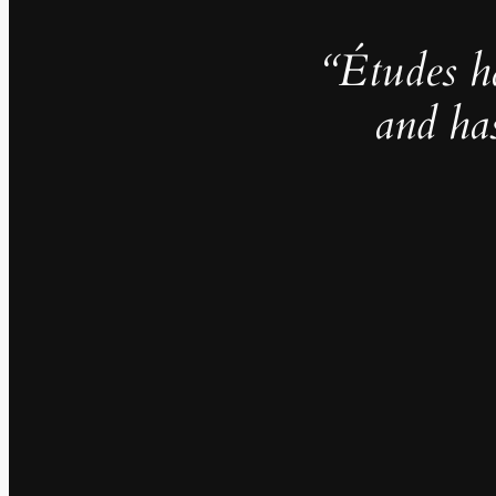
“Études h
and ha