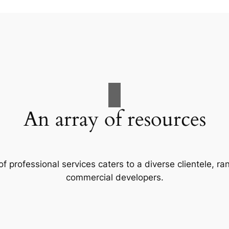
An array of resources
f professional services caters to a diverse clientele, 
commercial developers.