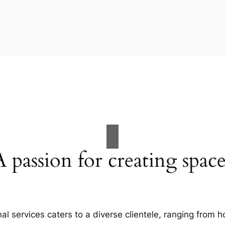
A passion for creating space
al services caters to a diverse clientele, ranging fro