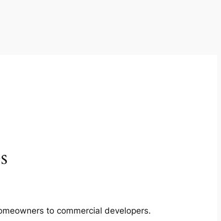
s
m homeowners to commercial developers.