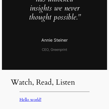
insights we never
thought possible.”
Annie Steiner
CEO, Greenprint
Watch, Read, Listen
Hello world!