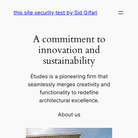
Skip
this site security test by Sid Gifari
to
content
A commitment to
innovation and
sustainability
Études is a pioneering firm that
seamlessly merges creativity and
functionality to redefine
architectural excellence.
About us