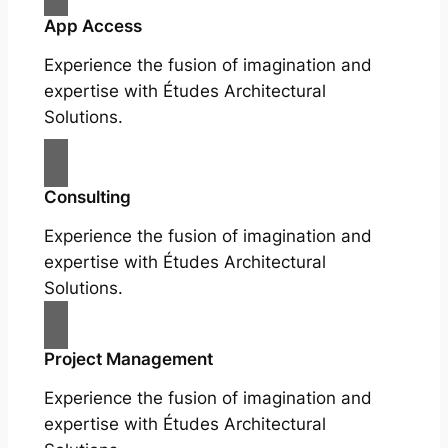
App Access
Experience the fusion of imagination and
expertise with Études Architectural
Solutions.
Consulting
Experience the fusion of imagination and
expertise with Études Architectural
Solutions.
Project Management
Experience the fusion of imagination and
expertise with Études Architectural