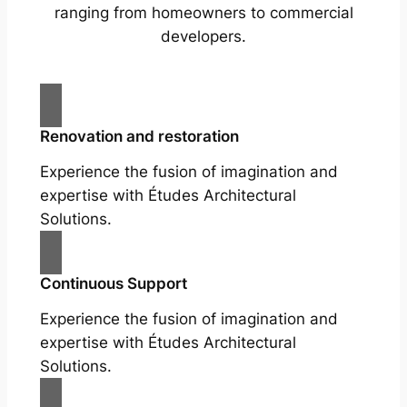
ranging from homeowners to commercial
developers.
Renovation and restoration
Experience the fusion of imagination and
expertise with Études Architectural
Solutions.
Continuous Support
Experience the fusion of imagination and
expertise with Études Architectural
Solutions.