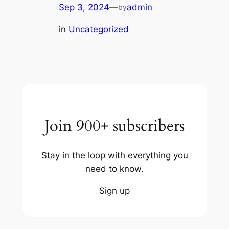
Sep 3, 2024
—
admin
by
in
Uncategorized
Join 900+ subscribers
Stay in the loop with everything you
need to know.
Sign up