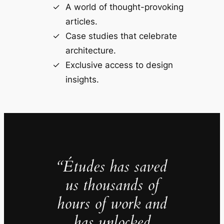
A world of thought-provoking
articles.
Case studies that celebrate
architecture.
Exclusive access to design
insights.
“Études has saved
us thousands of
hours of work and
has unlocked