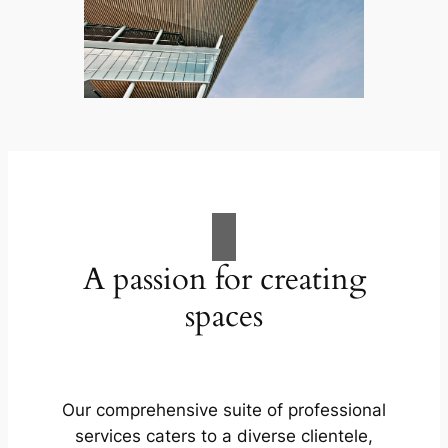
A passion for creating
spaces
Our comprehensive suite of professional
services caters to a diverse clientele,