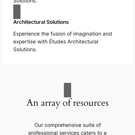
Solutions.
Architectural Solutions
Experience the fusion of imagination and
expertise with Études Architectural
Solutions.
An array of resources
Our comprehensive suite of
professional services caters to a