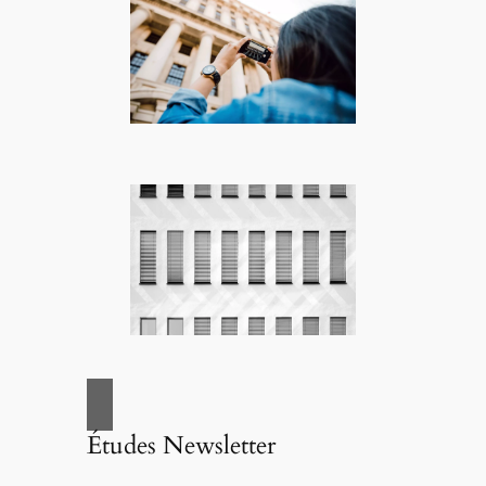
Études Newsletter