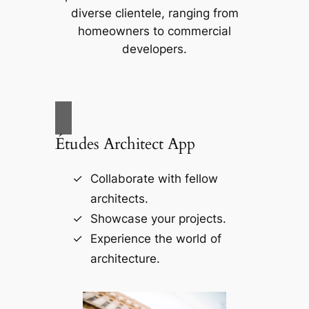
diverse clientele, ranging from
homeowners to commercial
developers.
Études Architect App
Collaborate with fellow
architects.
Showcase your projects.
Experience the world of
architecture.