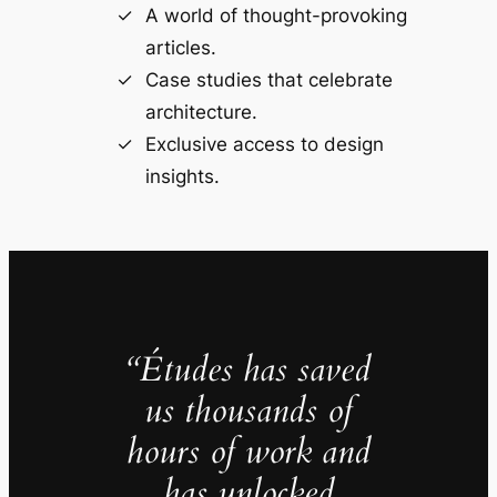
A world of thought-provoking
articles.
Case studies that celebrate
architecture.
Exclusive access to design
insights.
“Études has saved
us thousands of
hours of work and
has unlocked