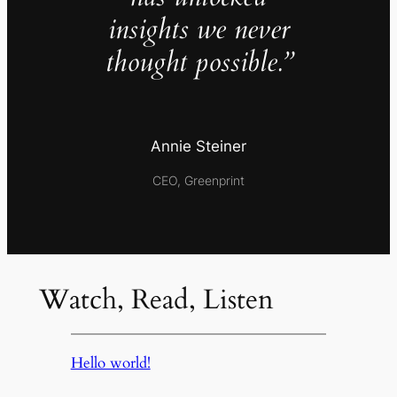
insights we never
thought possible.”
Annie Steiner
CEO, Greenprint
Watch, Read, Listen
Hello world!