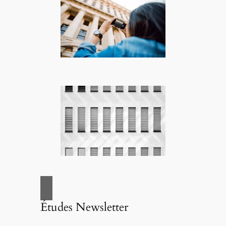
Études Newsletter