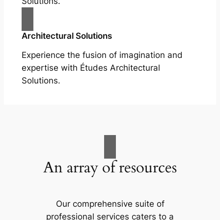
Solutions.
Architectural Solutions
Experience the fusion of imagination and
expertise with Études Architectural
Solutions.
An array of resources
Our comprehensive suite of
professional services caters to a