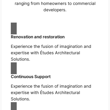
ranging from homeowners to commercial
developers.
Renovation and restoration
Experience the fusion of imagination and
expertise with Études Architectural
Solutions.
Continuous Support
Experience the fusion of imagination and
expertise with Études Architectural
Solutions.