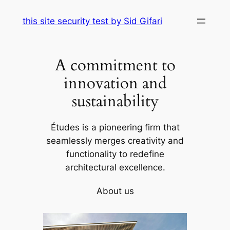
Skip
this site security test by Sid Gifari
to
content
A commitment to
innovation and
sustainability
Études is a pioneering firm that
seamlessly merges creativity and
functionality to redefine
architectural excellence.
About us