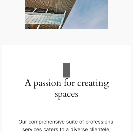
A passion for creating
spaces
Our comprehensive suite of professional
services caters to a diverse clientele,