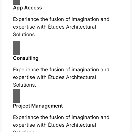
App Access
Experience the fusion of imagination and
expertise with Études Architectural
Solutions.
Consulting
Experience the fusion of imagination and
expertise with Études Architectural
Solutions.
Project Management
Experience the fusion of imagination and
expertise with Études Architectural