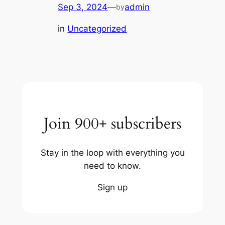
Sep 3, 2024
—
admin
by
in
Uncategorized
Join 900+ subscribers
Stay in the loop with everything you
need to know.
Sign up