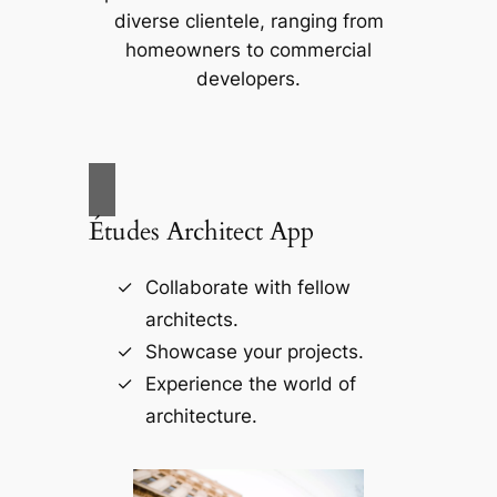
diverse clientele, ranging from
homeowners to commercial
developers.
Études Architect App
Collaborate with fellow
architects.
Showcase your projects.
Experience the world of
architecture.