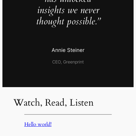
insights we never
thought possible.”
Annie Steiner
CEO, Greenprint
Watch, Read, Listen
Hello world!