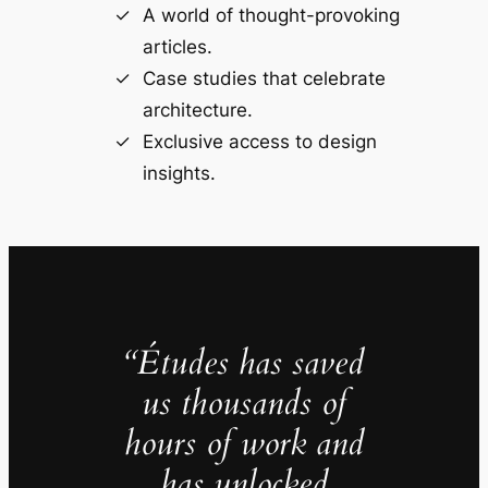
A world of thought-provoking
articles.
Case studies that celebrate
architecture.
Exclusive access to design
insights.
“Études has saved
us thousands of
hours of work and
has unlocked