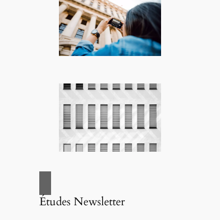
Études Newsletter