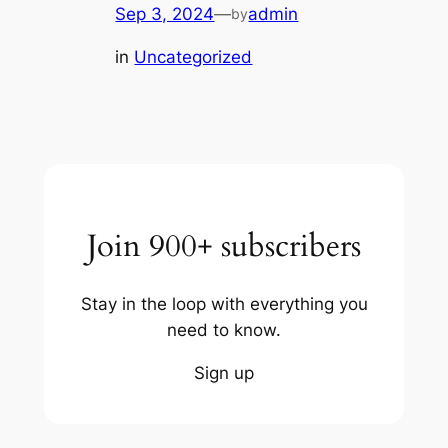
Sep 3, 2024
—
admin
by
in
Uncategorized
Join 900+ subscribers
Stay in the loop with everything you
need to know.
Sign up