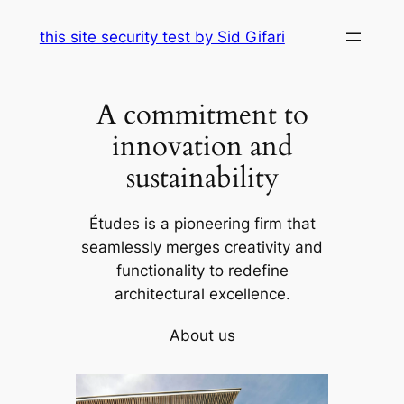
Skip
this site security test by Sid Gifari
to
content
A commitment to
innovation and
sustainability
Études is a pioneering firm that
seamlessly merges creativity and
functionality to redefine
architectural excellence.
About us