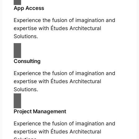
App Access
Experience the fusion of imagination and
expertise with Études Architectural
Solutions.
Consulting
Experience the fusion of imagination and
expertise with Études Architectural
Solutions.
Project Management
Experience the fusion of imagination and
expertise with Études Architectural