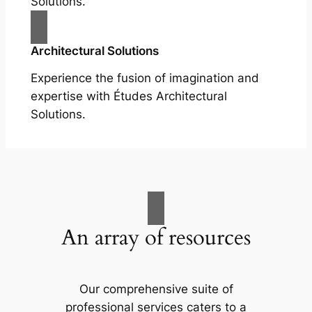
Solutions.
Architectural Solutions
Experience the fusion of imagination and
expertise with Études Architectural
Solutions.
An array of resources
Our comprehensive suite of
professional services caters to a