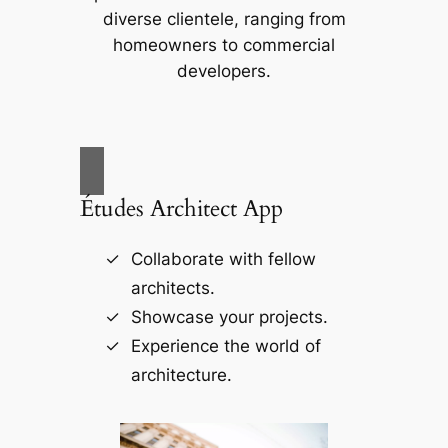
diverse clientele, ranging from
homeowners to commercial
developers.
Études Architect App
Collaborate with fellow
architects.
Showcase your projects.
Experience the world of
architecture.