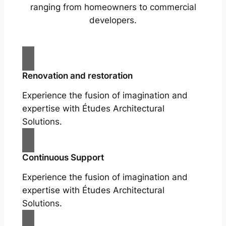
ranging from homeowners to commercial
developers.
Renovation and restoration
Experience the fusion of imagination and
expertise with Études Architectural
Solutions.
Continuous Support
Experience the fusion of imagination and
expertise with Études Architectural
Solutions.