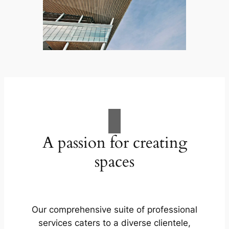
A passion for creating
spaces
Our comprehensive suite of professional
services caters to a diverse clientele,