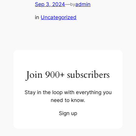
Sep 3, 2024
—
admin
by
in
Uncategorized
Join 900+ subscribers
Stay in the loop with everything you
need to know.
Sign up