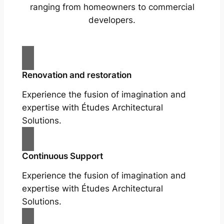
ranging from homeowners to commercial
developers.
Renovation and restoration
Experience the fusion of imagination and
expertise with Études Architectural
Solutions.
Continuous Support
Experience the fusion of imagination and
expertise with Études Architectural
Solutions.