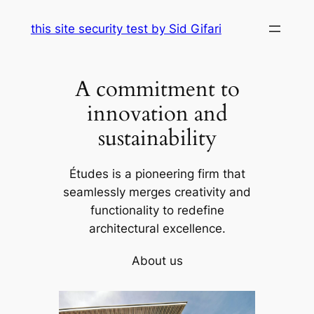
Skip
this site security test by Sid Gifari
to
content
A commitment to
innovation and
sustainability
Études is a pioneering firm that
seamlessly merges creativity and
functionality to redefine
architectural excellence.
About us