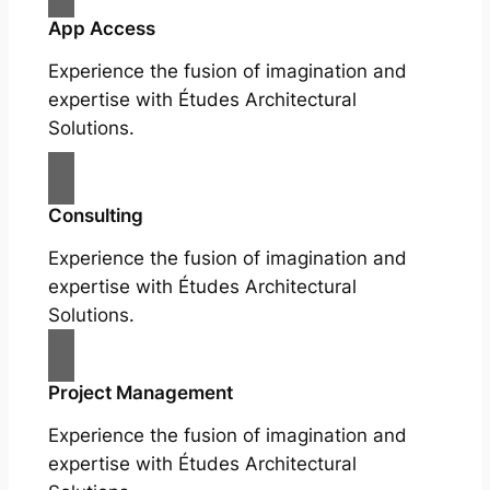
App Access
Experience the fusion of imagination and
expertise with Études Architectural
Solutions.
Consulting
Experience the fusion of imagination and
expertise with Études Architectural
Solutions.
Project Management
Experience the fusion of imagination and
expertise with Études Architectural