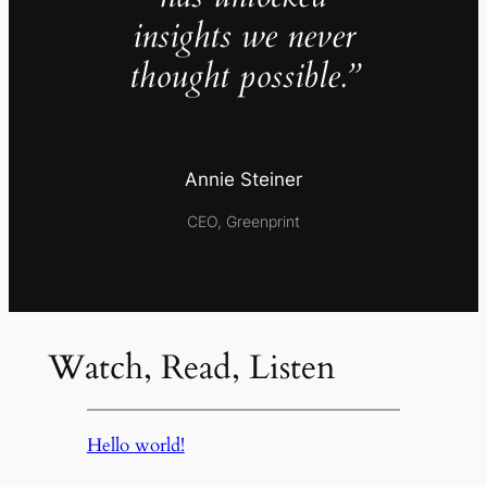
insights we never
thought possible.”
Annie Steiner
CEO, Greenprint
Watch, Read, Listen
Hello world!