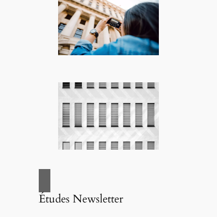
Études Newsletter