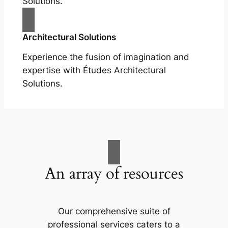
Solutions.
Architectural Solutions
Experience the fusion of imagination and
expertise with Études Architectural
Solutions.
An array of resources
Our comprehensive suite of
professional services caters to a