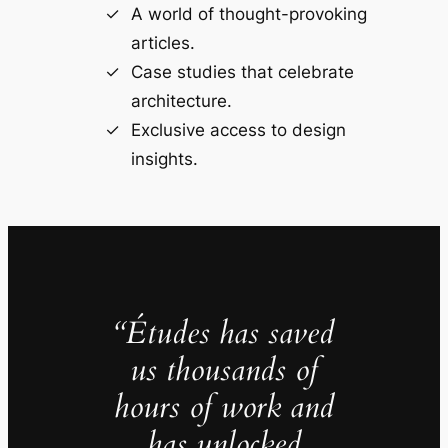
A world of thought-provoking
articles.
Case studies that celebrate
architecture.
Exclusive access to design
insights.
“Études has saved
us thousands of
hours of work and
has unlocked