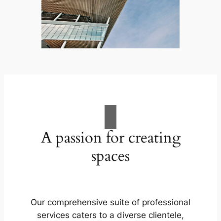
A passion for creating
spaces
Our comprehensive suite of professional
services caters to a diverse clientele,