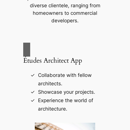
diverse clientele, ranging from
homeowners to commercial
developers.
Études Architect App
Collaborate with fellow
architects.
Showcase your projects.
Experience the world of
architecture.