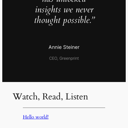
insights we never
thought possible.”
Annie Steiner
CEO, Greenprint
Watch, Read, Listen
Hello world!