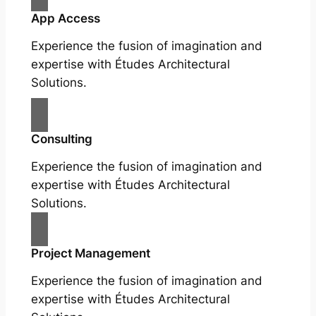
App Access
Experience the fusion of imagination and
expertise with Études Architectural
Solutions.
Consulting
Experience the fusion of imagination and
expertise with Études Architectural
Solutions.
Project Management
Experience the fusion of imagination and
expertise with Études Architectural