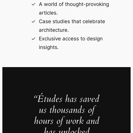
A world of thought-provoking
articles.
Case studies that celebrate
architecture.
Exclusive access to design
insights.
“Études has saved
us thousands of
hours of work and
has unlocked