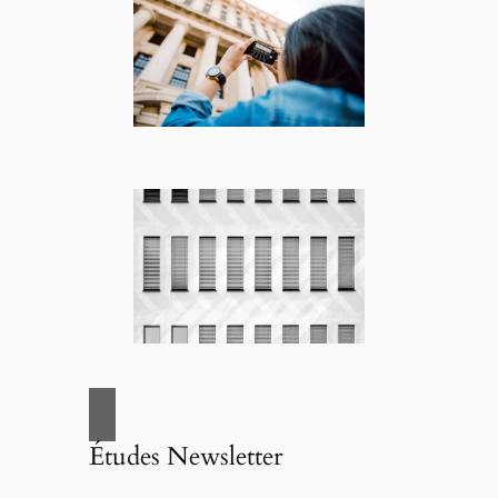
Études Newsletter