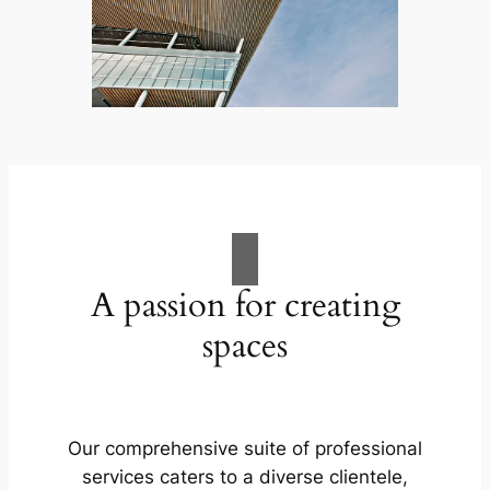
A passion for creating
spaces
Our comprehensive suite of professional
services caters to a diverse clientele,