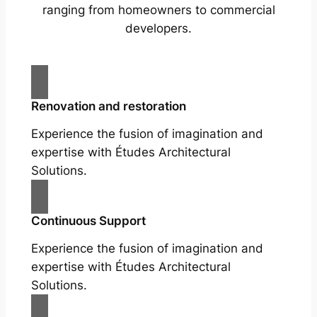
ranging from homeowners to commercial
developers.
Renovation and restoration
Experience the fusion of imagination and
expertise with Études Architectural
Solutions.
Continuous Support
Experience the fusion of imagination and
expertise with Études Architectural
Solutions.