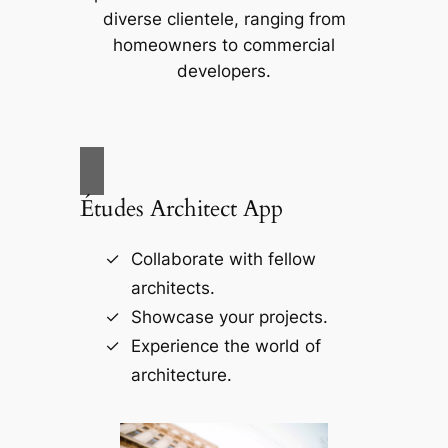
diverse clientele, ranging from
homeowners to commercial
developers.
Études Architect App
Collaborate with fellow
architects.
Showcase your projects.
Experience the world of
architecture.