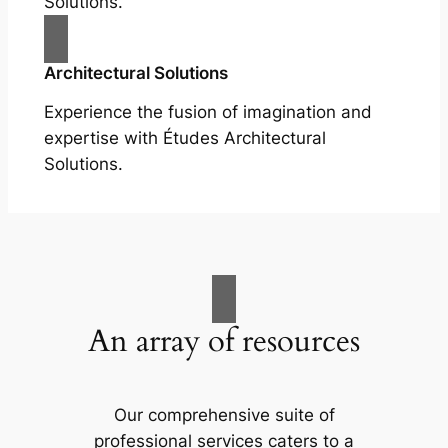
Solutions.
Architectural Solutions
Experience the fusion of imagination and
expertise with Études Architectural
Solutions.
An array of resources
Our comprehensive suite of
professional services caters to a