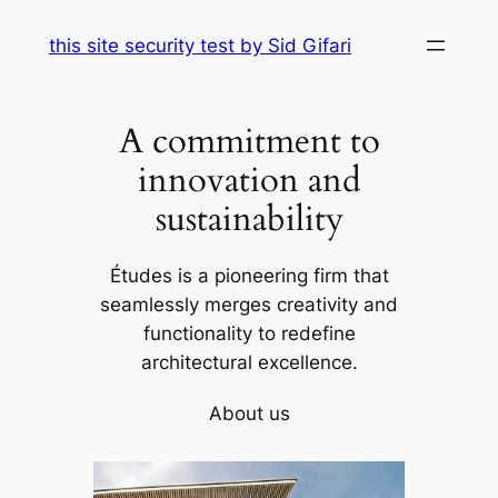
Skip
this site security test by Sid Gifari
to
content
A commitment to
innovation and
sustainability
Études is a pioneering firm that
seamlessly merges creativity and
functionality to redefine
architectural excellence.
About us