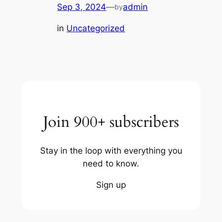
Sep 3, 2024
—
admin
by
in
Uncategorized
Join 900+ subscribers
Stay in the loop with everything you
need to know.
Sign up