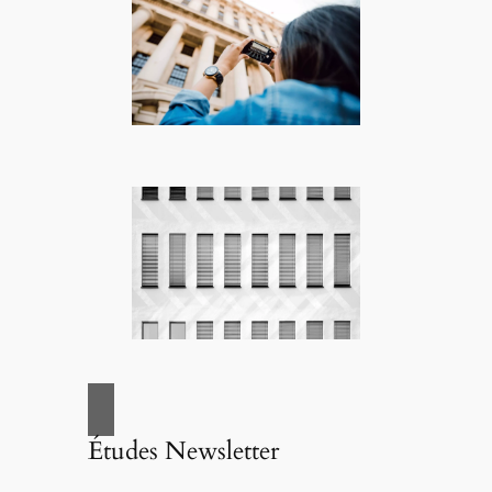
Études Newsletter