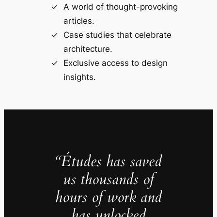
A world of thought-provoking
articles.
Case studies that celebrate
architecture.
Exclusive access to design
insights.
“Études has saved
us thousands of
hours of work and
has unlocked