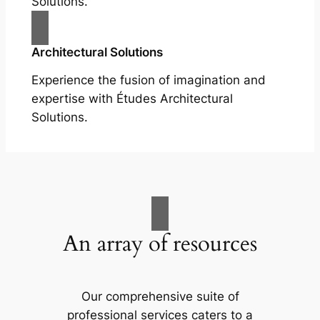
Solutions.
Architectural Solutions
Experience the fusion of imagination and
expertise with Études Architectural
Solutions.
An array of resources
Our comprehensive suite of
professional services caters to a