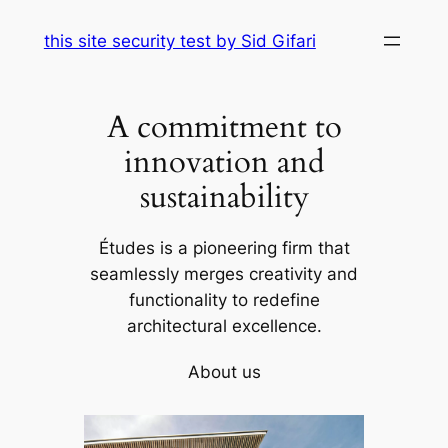
Skip
this site security test by Sid Gifari
to
content
A commitment to
innovation and
sustainability
Études is a pioneering firm that
seamlessly merges creativity and
functionality to redefine
architectural excellence.
About us