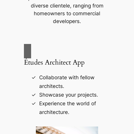
diverse clientele, ranging from
homeowners to commercial
developers.
Études Architect App
Collaborate with fellow
architects.
Showcase your projects.
Experience the world of
architecture.