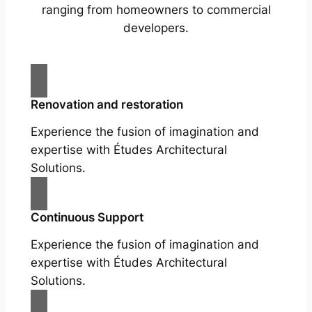
ranging from homeowners to commercial
developers.
Renovation and restoration
Experience the fusion of imagination and
expertise with Études Architectural
Solutions.
Continuous Support
Experience the fusion of imagination and
expertise with Études Architectural
Solutions.