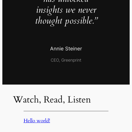
insights we never
thought possible.”
Annie Steiner
CEO, Greenprint
Watch, Read, Listen
Hello world!