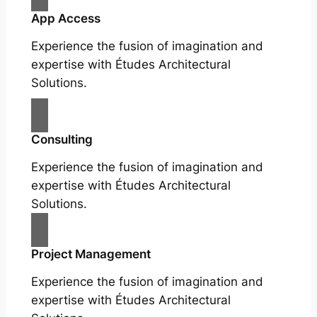
App Access
Experience the fusion of imagination and
expertise with Études Architectural
Solutions.
Consulting
Experience the fusion of imagination and
expertise with Études Architectural
Solutions.
Project Management
Experience the fusion of imagination and
expertise with Études Architectural