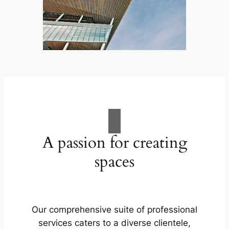
A passion for creating
spaces
Our comprehensive suite of professional
services caters to a diverse clientele,