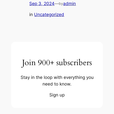
Sep 3, 2024
—
admin
by
in
Uncategorized
Join 900+ subscribers
Stay in the loop with everything you
need to know.
Sign up