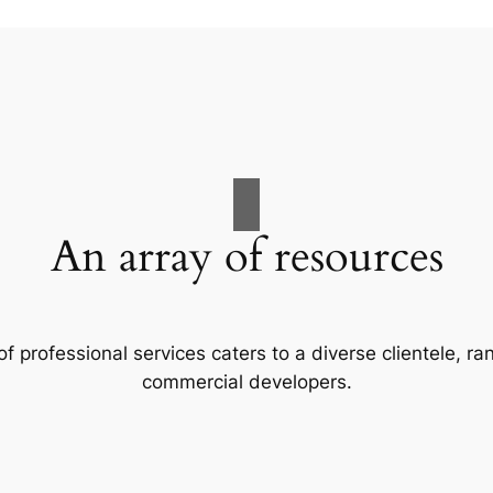
An array of resources
f professional services caters to a diverse clientele, 
commercial developers.