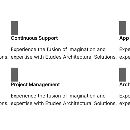
Continuous Support
App
Experience the fusion of imagination and
Expe
ons.
expertise with Études Architectural Solutions.
expe
Project Management
Arch
Experience the fusion of imagination and
Expe
ons.
expertise with Études Architectural Solutions.
expe