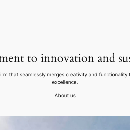
ent to innovation and sust
firm that seamlessly merges creativity and functionality t
excellence.
About us