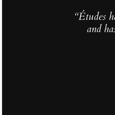
“Études h
and ha