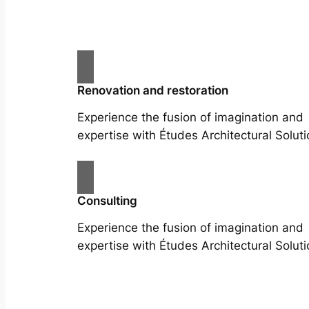
Renovation and restoration
Experience the fusion of imagination and
expertise with Études Architectural Soluti
Consulting
Experience the fusion of imagination and
expertise with Études Architectural Soluti