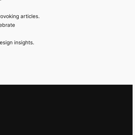
ovoking articles.
lebrate
esign insights.