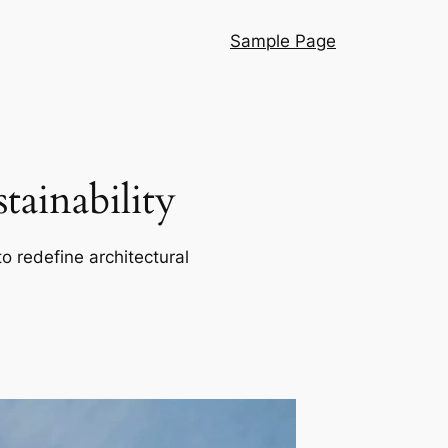
Sample Page
ainability
o redefine architectural