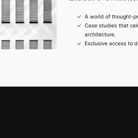
A world of thought-pr
Case studies that ce
architecture.
Exclusive access to d