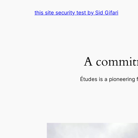
Skip
this site security test by Sid Gifari
to
content
A commitm
Études is a pioneering 