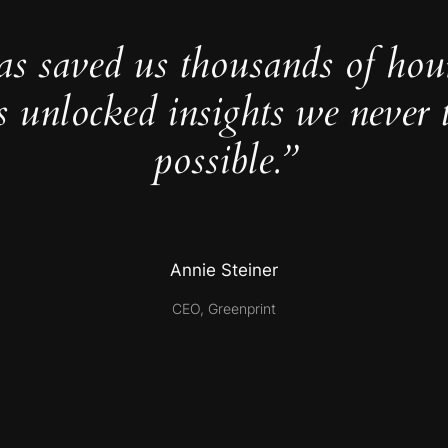
as saved us thousands of hou
s unlocked insights we never 
possible.”
Annie Steiner
CEO, Greenprint