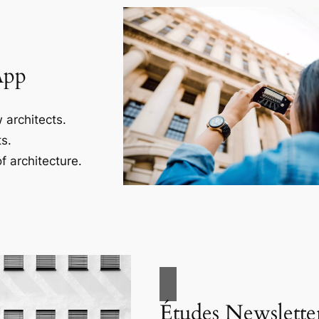
App
 architects.
s.
f architecture.
Études Newslette