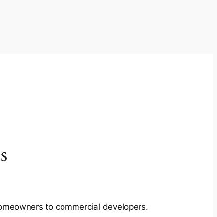
s
m homeowners to commercial developers.