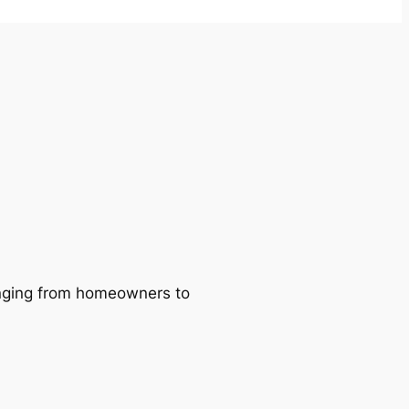
ranging from homeowners to