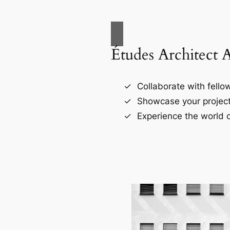
Études Architect 
Collaborate with fellow
Showcase your project
Experience the world o