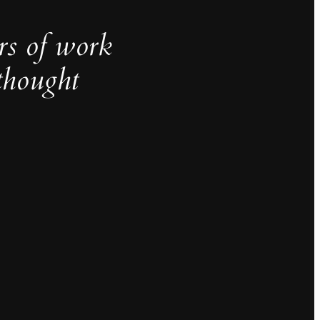
rs of work
thought