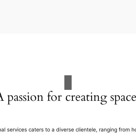
A passion for creating space
al services caters to a diverse clientele, ranging fro