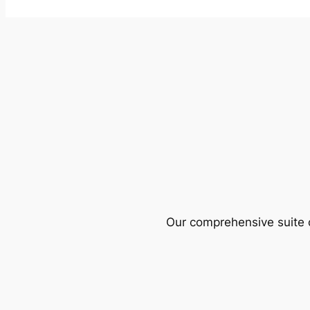
Our comprehensive suite o