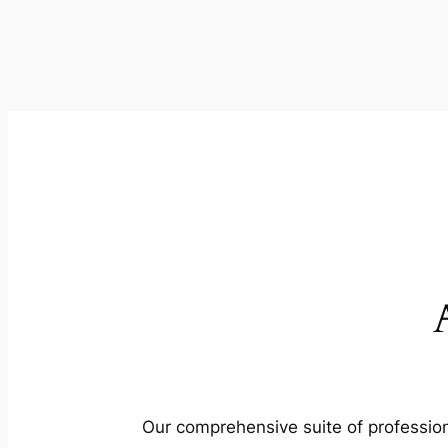
Our comprehensive suite of profession