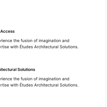
 Access
rience the fusion of imagination and
rtise with Études Architectural Solutions.
itectural Solutions
rience the fusion of imagination and
rtise with Études Architectural Solutions.