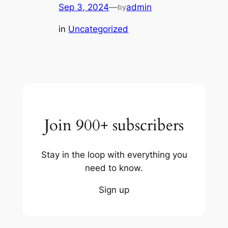
Sep 3, 2024
—
admin
by
in
Uncategorized
Join 900+ subscribers
Stay in the loop with everything you
need to know.
Sign up