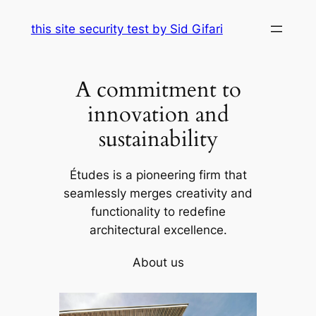
Skip
this site security test by Sid Gifari
to
content
A commitment to
innovation and
sustainability
Études is a pioneering firm that
seamlessly merges creativity and
functionality to redefine
architectural excellence.
About us