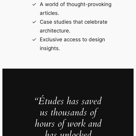
A world of thought-provoking
articles.
Case studies that celebrate
architecture.
Exclusive access to design
insights.
“Études has saved
us thousands of
hours of work and
has unlocked