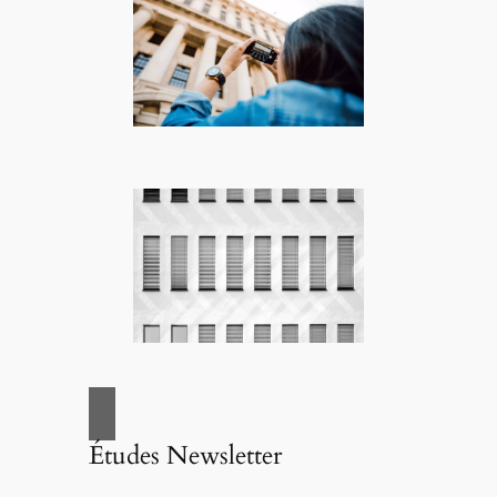
Études Newsletter