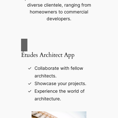
diverse clientele, ranging from
homeowners to commercial
developers.
Études Architect App
Collaborate with fellow
architects.
Showcase your projects.
Experience the world of
architecture.