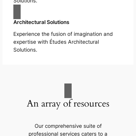
Solutions.
Architectural Solutions
Experience the fusion of imagination and
expertise with Études Architectural
Solutions.
An array of resources
Our comprehensive suite of
professional services caters to a