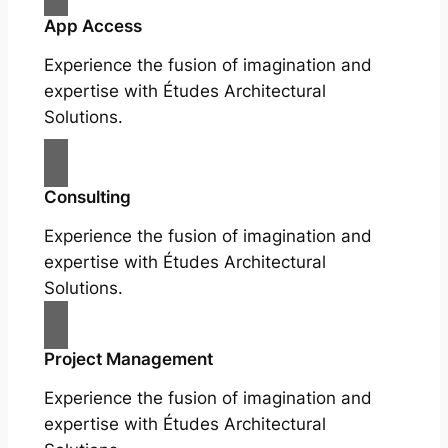
App Access
Experience the fusion of imagination and
expertise with Études Architectural
Solutions.
Consulting
Experience the fusion of imagination and
expertise with Études Architectural
Solutions.
Project Management
Experience the fusion of imagination and
expertise with Études Architectural