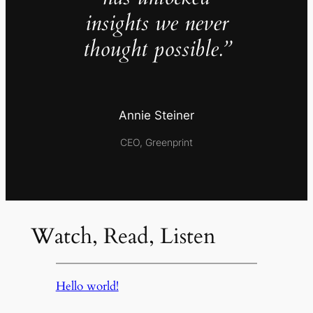
insights we never
thought possible.”
Annie Steiner
CEO, Greenprint
Watch, Read, Listen
Hello world!