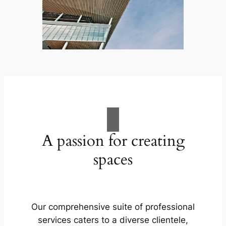
A passion for creating
spaces
Our comprehensive suite of professional
services caters to a diverse clientele,