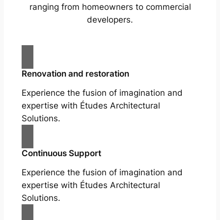
ranging from homeowners to commercial
developers.
Renovation and restoration
Experience the fusion of imagination and
expertise with Études Architectural
Solutions.
Continuous Support
Experience the fusion of imagination and
expertise with Études Architectural
Solutions.