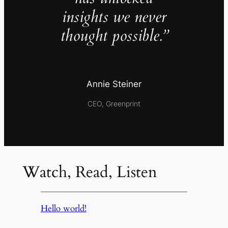
insights we never
thought possible.”
Annie Steiner
CEO, Greenprint
Watch, Read, Listen
Hello world!