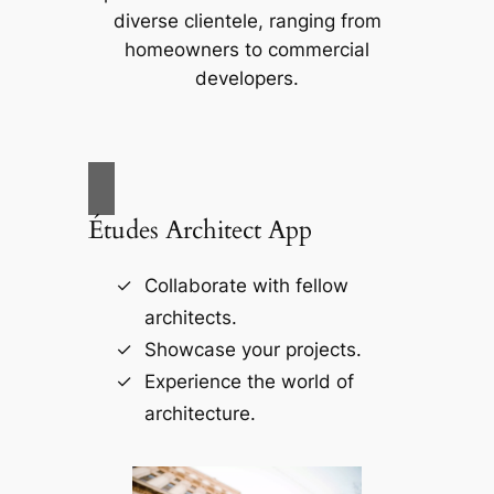
diverse clientele, ranging from
homeowners to commercial
developers.
Études Architect App
Collaborate with fellow
architects.
Showcase your projects.
Experience the world of
architecture.