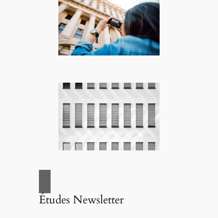
Études Newsletter