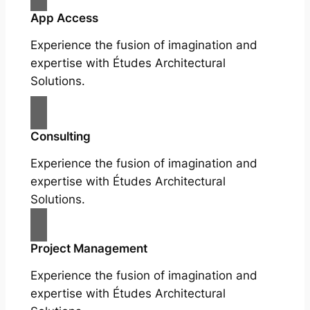
App Access
Experience the fusion of imagination and
expertise with Études Architectural
Solutions.
Consulting
Experience the fusion of imagination and
expertise with Études Architectural
Solutions.
Project Management
Experience the fusion of imagination and
expertise with Études Architectural