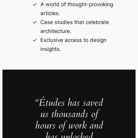
A world of thought-provoking
articles.
Case studies that celebrate
architecture.
Exclusive access to design
insights.
“Études has saved
us thousands of
hours of work and
has unlocked