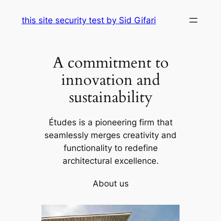
Skip
this site security test by Sid Gifari
to
content
A commitment to
innovation and
sustainability
Études is a pioneering firm that
seamlessly merges creativity and
functionality to redefine
architectural excellence.
About us