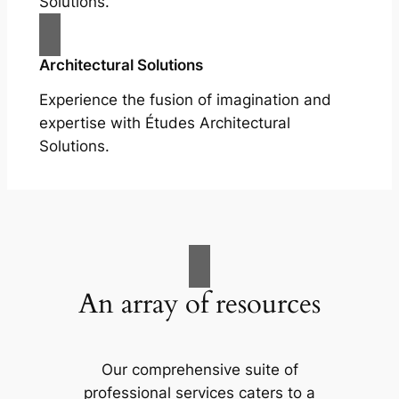
Solutions.
Architectural Solutions
Experience the fusion of imagination and
expertise with Études Architectural
Solutions.
An array of resources
Our comprehensive suite of
professional services caters to a