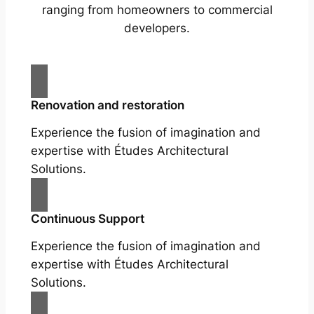
ranging from homeowners to commercial
developers.
Renovation and restoration
Experience the fusion of imagination and
expertise with Études Architectural
Solutions.
Continuous Support
Experience the fusion of imagination and
expertise with Études Architectural
Solutions.