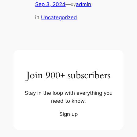
Sep 3, 2024
—
admin
by
in
Uncategorized
Join 900+ subscribers
Stay in the loop with everything you
need to know.
Sign up