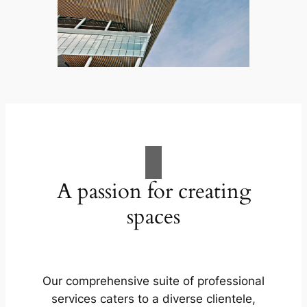
A passion for creating
spaces
Our comprehensive suite of professional
services caters to a diverse clientele,