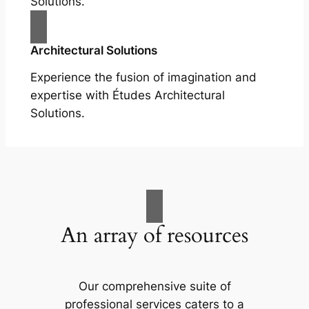
Solutions.
Architectural Solutions
Experience the fusion of imagination and
expertise with Études Architectural
Solutions.
An array of resources
Our comprehensive suite of
professional services caters to a