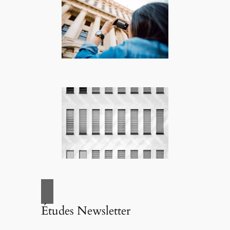
Études Newsletter