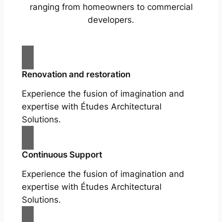
ranging from homeowners to commercial
developers.
Renovation and restoration
Experience the fusion of imagination and
expertise with Études Architectural
Solutions.
Continuous Support
Experience the fusion of imagination and
expertise with Études Architectural
Solutions.