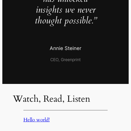
insights we never
thought possible.”
Annie Steiner
CEO, Greenprint
Watch, Read, Listen
Hello world!