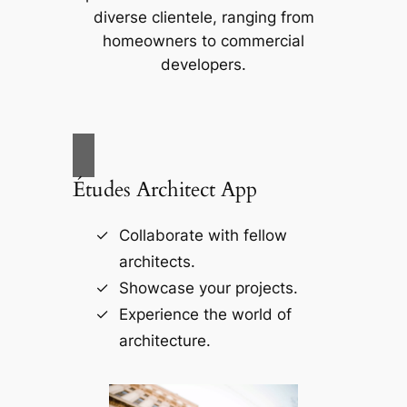
diverse clientele, ranging from
homeowners to commercial
developers.
Études Architect App
Collaborate with fellow
architects.
Showcase your projects.
Experience the world of
architecture.