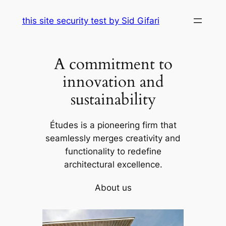
Skip
this site security test by Sid Gifari
to
content
A commitment to
innovation and
sustainability
Études is a pioneering firm that
seamlessly merges creativity and
functionality to redefine
architectural excellence.
About us