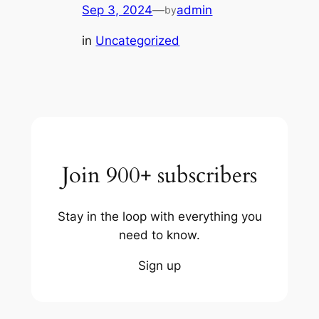
Sep 3, 2024
—
admin
by
in
Uncategorized
Join 900+ subscribers
Stay in the loop with everything you
need to know.
Sign up