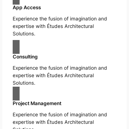
App Access
Experience the fusion of imagination and
expertise with Études Architectural
Solutions.
Consulting
Experience the fusion of imagination and
expertise with Études Architectural
Solutions.
Project Management
Experience the fusion of imagination and
expertise with Études Architectural