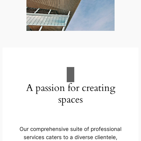
A passion for creating
spaces
Our comprehensive suite of professional
services caters to a diverse clientele,