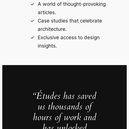
A world of thought-provoking
articles.
Case studies that celebrate
architecture.
Exclusive access to design
insights.
“Études has saved
us thousands of
hours of work and
has unlocked