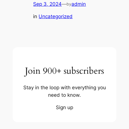
Sep 3, 2024
—
admin
by
in
Uncategorized
Join 900+ subscribers
Stay in the loop with everything you
need to know.
Sign up