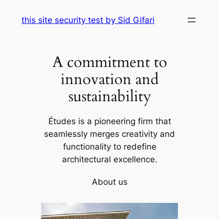
Skip
this site security test by Sid Gifari
to
content
A commitment to
innovation and
sustainability
Études is a pioneering firm that
seamlessly merges creativity and
functionality to redefine
architectural excellence.
About us