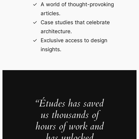
A world of thought-provoking
articles.
Case studies that celebrate
architecture.
Exclusive access to design
insights.
“Études has saved
us thousands of
hours of work and
has unlocked