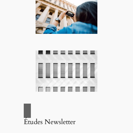
Études Newsletter