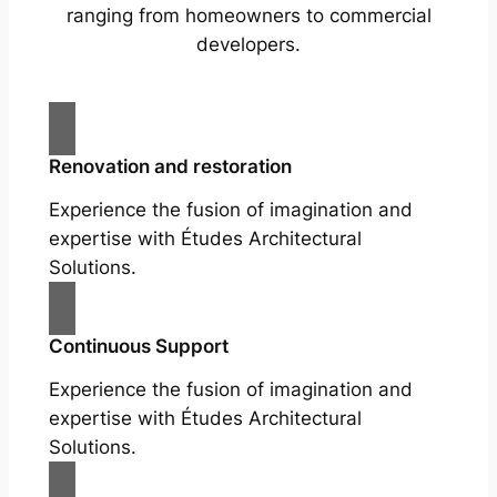
ranging from homeowners to commercial
developers.
Renovation and restoration
Experience the fusion of imagination and
expertise with Études Architectural
Solutions.
Continuous Support
Experience the fusion of imagination and
expertise with Études Architectural
Solutions.