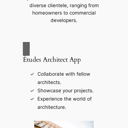
diverse clientele, ranging from
homeowners to commercial
developers.
Études Architect App
Collaborate with fellow
architects.
Showcase your projects.
Experience the world of
architecture.