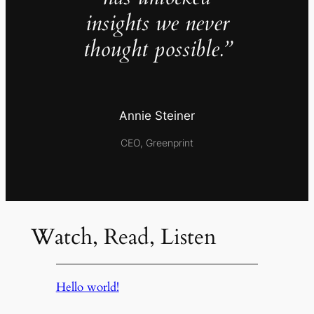
insights we never
thought possible.”
Annie Steiner
CEO, Greenprint
Watch, Read, Listen
Hello world!