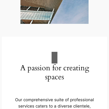
A passion for creating
spaces
Our comprehensive suite of professional
services caters to a diverse clientele,