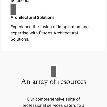
Solutions.
Architectural Solutions
Experience the fusion of imagination and
expertise with Études Architectural
Solutions.
An array of resources
Our comprehensive suite of
professional services caters to a