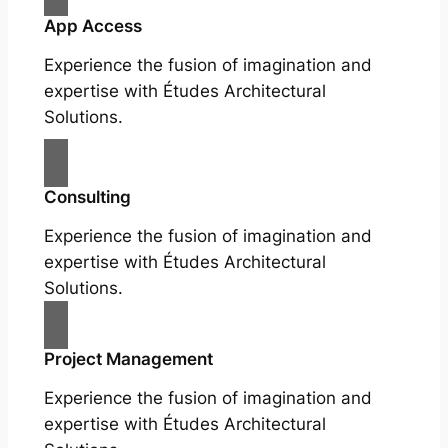
App Access
Experience the fusion of imagination and
expertise with Études Architectural
Solutions.
Consulting
Experience the fusion of imagination and
expertise with Études Architectural
Solutions.
Project Management
Experience the fusion of imagination and
expertise with Études Architectural