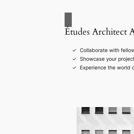
Études Architect 
Collaborate with fellow
Showcase your project
Experience the world o