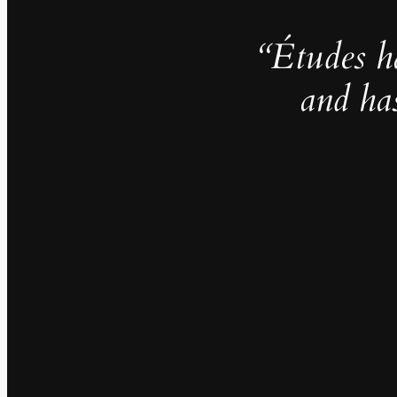
“Études h
and ha