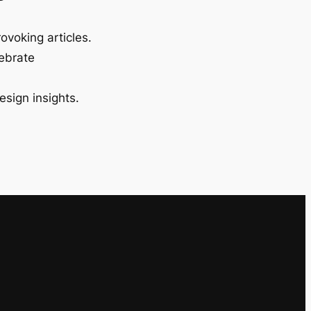
ovoking articles.
lebrate
esign insights.