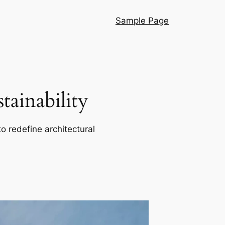
Sample Page
ainability
o redefine architectural