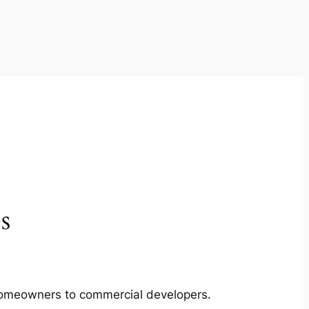
s
m homeowners to commercial developers.