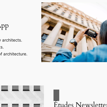
App
 architects.
s.
f architecture.
Études Newslette