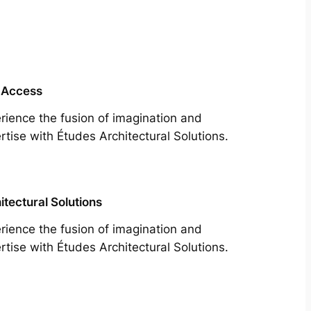
 Access
rience the fusion of imagination and
rtise with Études Architectural Solutions.
itectural Solutions
rience the fusion of imagination and
rtise with Études Architectural Solutions.