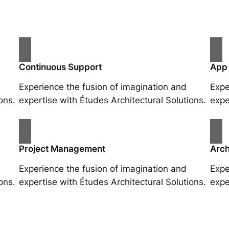
Continuous Support
App
Experience the fusion of imagination and
Expe
ons.
expertise with Études Architectural Solutions.
expe
Project Management
Arch
Experience the fusion of imagination and
Expe
ons.
expertise with Études Architectural Solutions.
expe