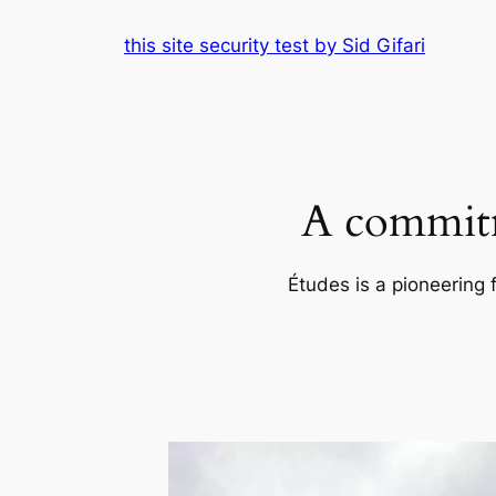
Skip
this site security test by Sid Gifari
to
content
A commitm
Études is a pioneering 