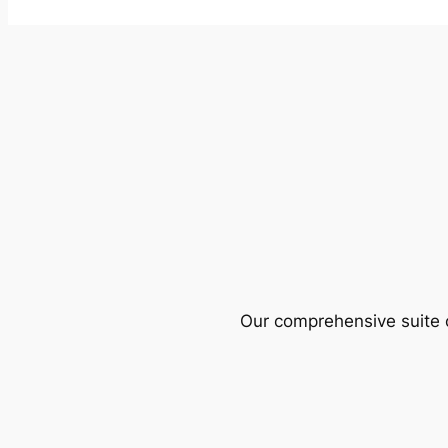
Our comprehensive suite o