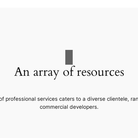
An array of resources
f professional services caters to a diverse clientele, 
commercial developers.