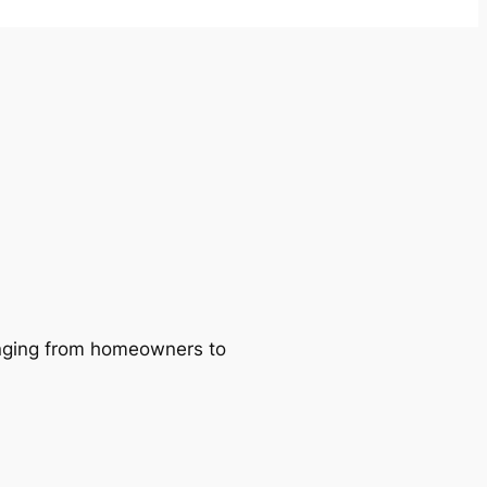
ranging from homeowners to