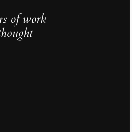
rs of work
thought