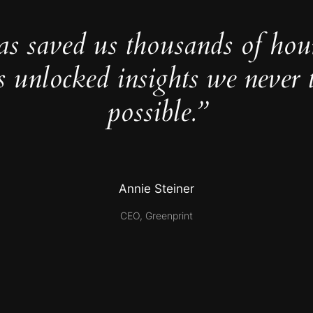
as saved us thousands of hou
s unlocked insights we never 
possible.”
Annie Steiner
CEO, Greenprint