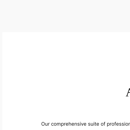
Our comprehensive suite of profession