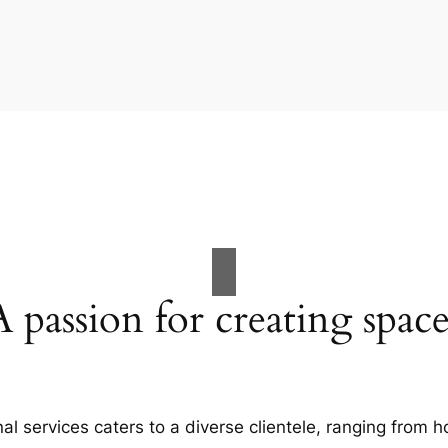
A passion for creating space
al services caters to a diverse clientele, ranging fro