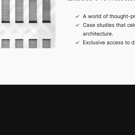
A world of thought-pr
Case studies that ce
architecture.
Exclusive access to d