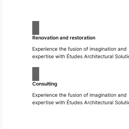
Renovation and restoration
Experience the fusion of imagination and
expertise with Études Architectural Soluti
Consulting
Experience the fusion of imagination and
expertise with Études Architectural Soluti