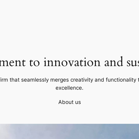
ent to innovation and sust
firm that seamlessly merges creativity and functionality t
excellence.
About us