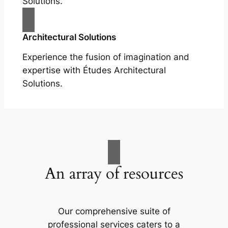
Solutions.
Architectural Solutions
Experience the fusion of imagination and
expertise with Études Architectural
Solutions.
An array of resources
Our comprehensive suite of
professional services caters to a