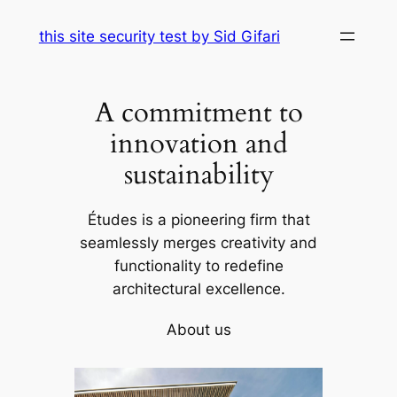
Skip
this site security test by Sid Gifari
to
content
A commitment to
innovation and
sustainability
Études is a pioneering firm that
seamlessly merges creativity and
functionality to redefine
architectural excellence.
About us