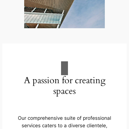
A passion for creating
spaces
Our comprehensive suite of professional
services caters to a diverse clientele,