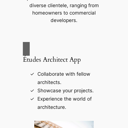
diverse clientele, ranging from
homeowners to commercial
developers.
Études Architect App
Collaborate with fellow
architects.
Showcase your projects.
Experience the world of
architecture.