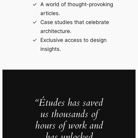
A world of thought-provoking
articles.
Case studies that celebrate
architecture.
Exclusive access to design
insights.
“Études has saved
us thousands of
hours of work and
has unlocked