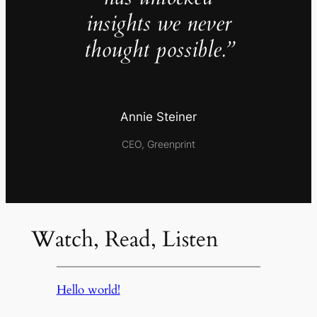
insights we never
thought possible.”
Annie Steiner
CEO, Greenprint
Watch, Read, Listen
Hello world!