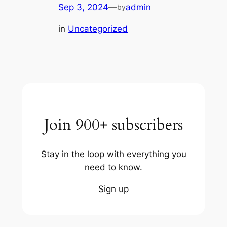
Sep 3, 2024
—
admin
by
in
Uncategorized
Join 900+ subscribers
Stay in the loop with everything you
need to know.
Sign up