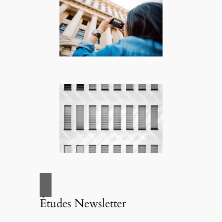
Études Newsletter