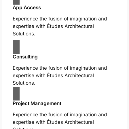
App Access
Experience the fusion of imagination and
expertise with Études Architectural
Solutions.
Consulting
Experience the fusion of imagination and
expertise with Études Architectural
Solutions.
Project Management
Experience the fusion of imagination and
expertise with Études Architectural