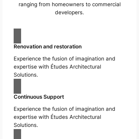
ranging from homeowners to commercial
developers.
Renovation and restoration
Experience the fusion of imagination and
expertise with Études Architectural
Solutions.
Continuous Support
Experience the fusion of imagination and
expertise with Études Architectural
Solutions.