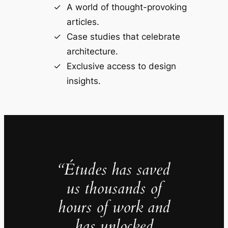
A world of thought-provoking
articles.
Case studies that celebrate
architecture.
Exclusive access to design
insights.
“Études has saved
us thousands of
hours of work and
has unlocked