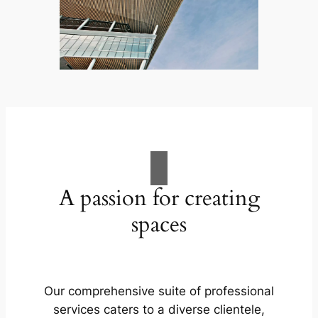
A passion for creating
spaces
Our comprehensive suite of professional
services caters to a diverse clientele,