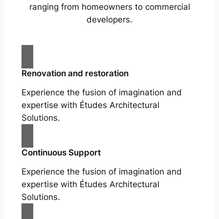
ranging from homeowners to commercial
developers.
Renovation and restoration
Experience the fusion of imagination and
expertise with Études Architectural
Solutions.
Continuous Support
Experience the fusion of imagination and
expertise with Études Architectural
Solutions.