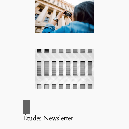
Études Newsletter