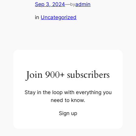
Sep 3, 2024
—
admin
by
in
Uncategorized
Join 900+ subscribers
Stay in the loop with everything you
need to know.
Sign up