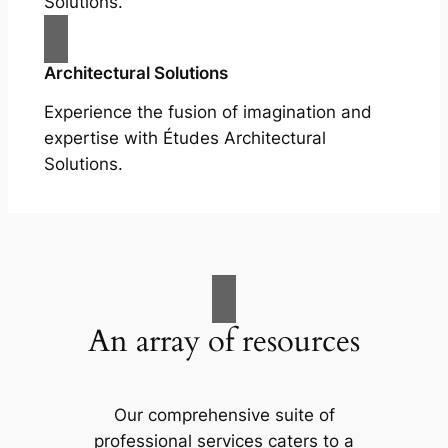
Solutions.
Architectural Solutions
Experience the fusion of imagination and
expertise with Études Architectural
Solutions.
An array of resources
Our comprehensive suite of
professional services caters to a