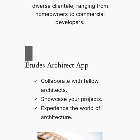
diverse clientele, ranging from
homeowners to commercial
developers.
Études Architect App
Collaborate with fellow
architects.
Showcase your projects.
Experience the world of
architecture.