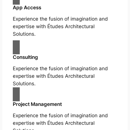
App Access
Experience the fusion of imagination and
expertise with Études Architectural
Solutions.
Consulting
Experience the fusion of imagination and
expertise with Études Architectural
Solutions.
Project Management
Experience the fusion of imagination and
expertise with Études Architectural