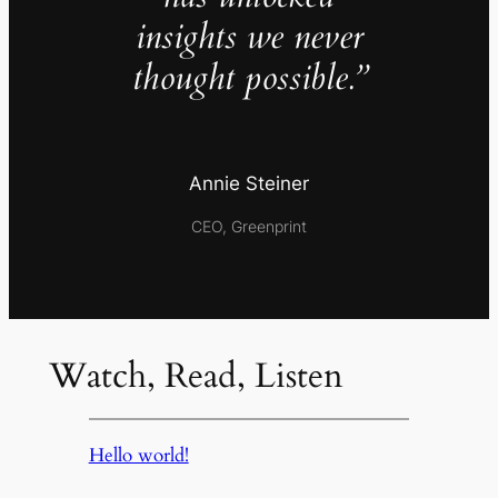
insights we never
thought possible.”
Annie Steiner
CEO, Greenprint
Watch, Read, Listen
Hello world!