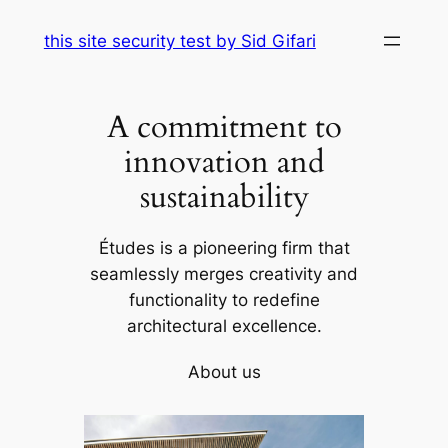
Skip
this site security test by Sid Gifari
to
content
A commitment to
innovation and
sustainability
Études is a pioneering firm that
seamlessly merges creativity and
functionality to redefine
architectural excellence.
About us