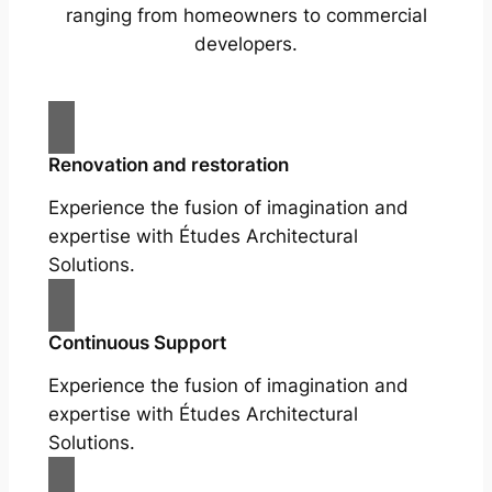
ranging from homeowners to commercial
developers.
Renovation and restoration
Experience the fusion of imagination and
expertise with Études Architectural
Solutions.
Continuous Support
Experience the fusion of imagination and
expertise with Études Architectural
Solutions.