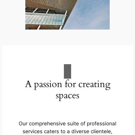
A passion for creating
spaces
Our comprehensive suite of professional
services caters to a diverse clientele,