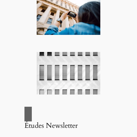
Études Newsletter