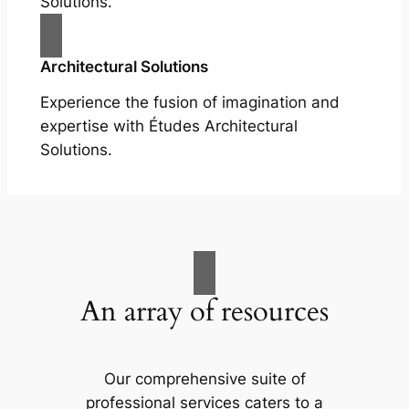
Solutions.
Architectural Solutions
Experience the fusion of imagination and
expertise with Études Architectural
Solutions.
An array of resources
Our comprehensive suite of
professional services caters to a