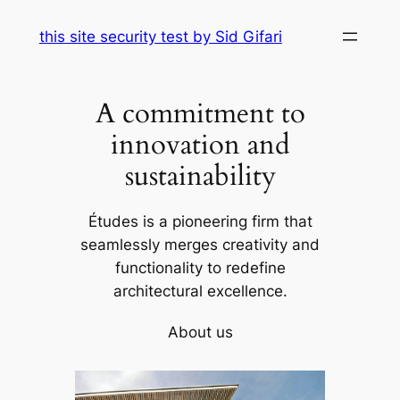
Skip
this site security test by Sid Gifari
to
content
A commitment to
innovation and
sustainability
Études is a pioneering firm that
seamlessly merges creativity and
functionality to redefine
architectural excellence.
About us