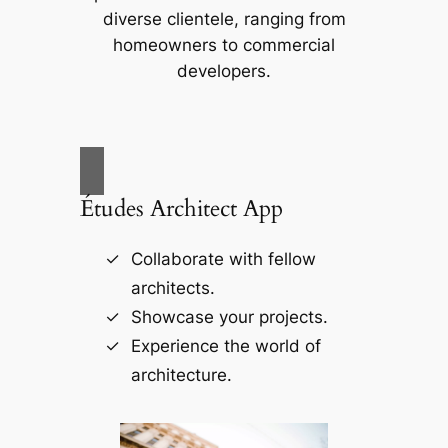
diverse clientele, ranging from
homeowners to commercial
developers.
Études Architect App
Collaborate with fellow
architects.
Showcase your projects.
Experience the world of
architecture.