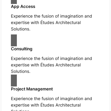
App Access
Experience the fusion of imagination and
expertise with Études Architectural
Solutions.
Consulting
Experience the fusion of imagination and
expertise with Études Architectural
Solutions.
Project Management
Experience the fusion of imagination and
expertise with Études Architectural