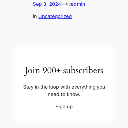
Sep 3, 2024
—
admin
by
in
Uncategorized
Join 900+ subscribers
Stay in the loop with everything you
need to know.
Sign up