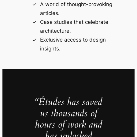
A world of thought-provoking
articles.
Case studies that celebrate
architecture.
Exclusive access to design
insights.
“Études has saved
us thousands of
hours of work and
has unlocked