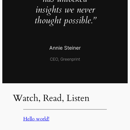
insights we never
thought possible.”
Annie Steiner
CEO, Greenprint
Watch, Read, Listen
Hello world!