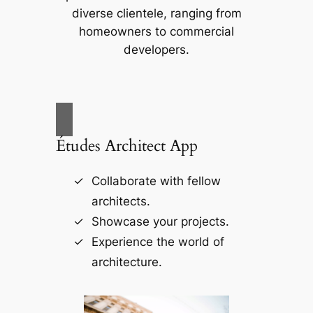
diverse clientele, ranging from
homeowners to commercial
developers.
Études Architect App
Collaborate with fellow
architects.
Showcase your projects.
Experience the world of
architecture.