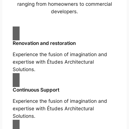
ranging from homeowners to commercial
developers.
Renovation and restoration
Experience the fusion of imagination and
expertise with Études Architectural
Solutions.
Continuous Support
Experience the fusion of imagination and
expertise with Études Architectural
Solutions.