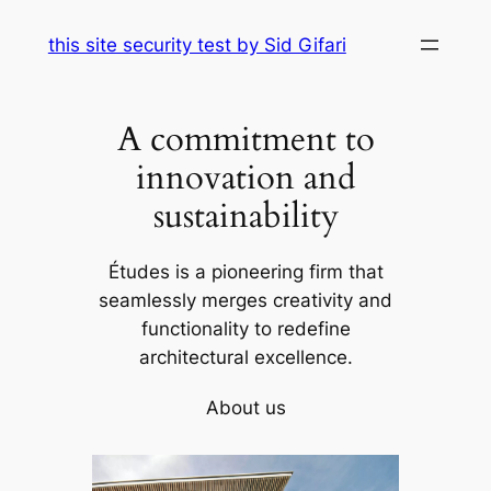
Skip
this site security test by Sid Gifari
to
content
A commitment to
innovation and
sustainability
Études is a pioneering firm that
seamlessly merges creativity and
functionality to redefine
architectural excellence.
About us