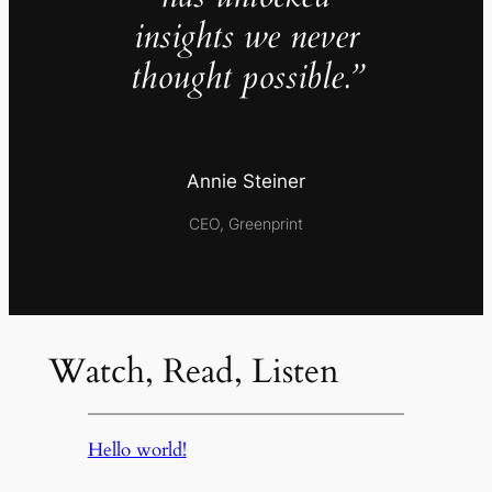
insights we never
thought possible.”
Annie Steiner
CEO, Greenprint
Watch, Read, Listen
Hello world!