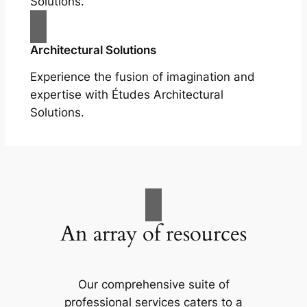
Solutions.
Architectural Solutions
Experience the fusion of imagination and
expertise with Études Architectural
Solutions.
An array of resources
Our comprehensive suite of
professional services caters to a