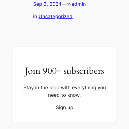
Sep 3, 2024
—
admin
by
in
Uncategorized
Join 900+ subscribers
Stay in the loop with everything you
need to know.
Sign up