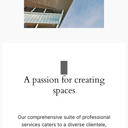
A passion for creating
spaces
Our comprehensive suite of professional
services caters to a diverse clientele,