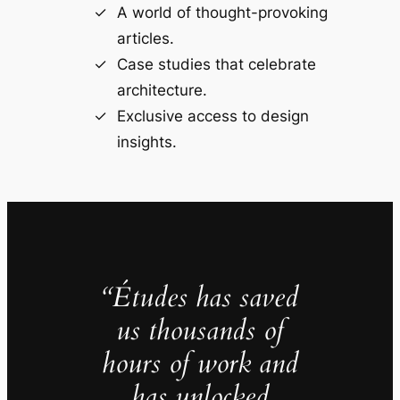
A world of thought-provoking
articles.
Case studies that celebrate
architecture.
Exclusive access to design
insights.
“Études has saved
us thousands of
hours of work and
has unlocked