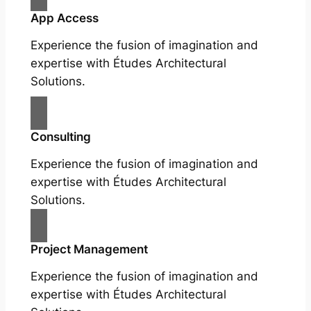
App Access
Experience the fusion of imagination and
expertise with Études Architectural
Solutions.
Consulting
Experience the fusion of imagination and
expertise with Études Architectural
Solutions.
Project Management
Experience the fusion of imagination and
expertise with Études Architectural