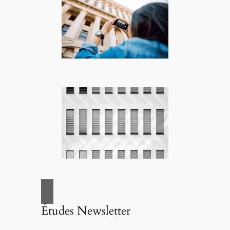
Études Newsletter