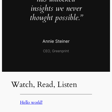
insights we never
thought possible.”
Annie Steiner
CEO, Greenprint
Watch, Read, Listen
Hello world!