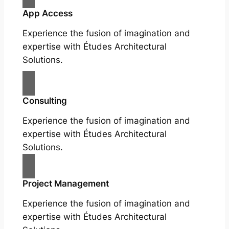
App Access
Experience the fusion of imagination and
expertise with Études Architectural
Solutions.
Consulting
Experience the fusion of imagination and
expertise with Études Architectural
Solutions.
Project Management
Experience the fusion of imagination and
expertise with Études Architectural