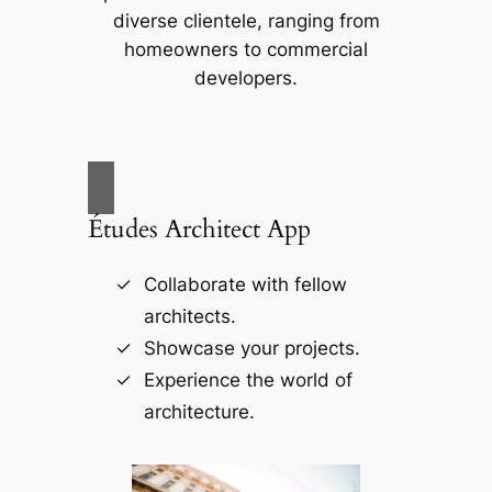
diverse clientele, ranging from
homeowners to commercial
developers.
Études Architect App
Collaborate with fellow
architects.
Showcase your projects.
Experience the world of
architecture.