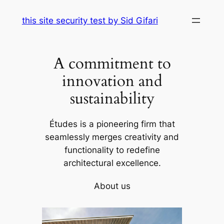
Skip
this site security test by Sid Gifari
to
content
A commitment to
innovation and
sustainability
Études is a pioneering firm that
seamlessly merges creativity and
functionality to redefine
architectural excellence.
About us