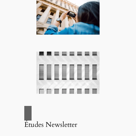
Études Newsletter