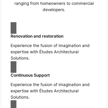
ranging from homeowners to commercial
developers.
Renovation and restoration
Experience the fusion of imagination and
expertise with Études Architectural
Solutions.
Continuous Support
Experience the fusion of imagination and
expertise with Études Architectural
Solutions.