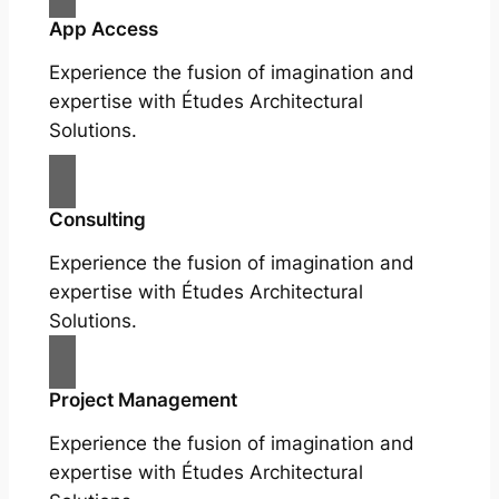
App Access
Experience the fusion of imagination and
expertise with Études Architectural
Solutions.
Consulting
Experience the fusion of imagination and
expertise with Études Architectural
Solutions.
Project Management
Experience the fusion of imagination and
expertise with Études Architectural