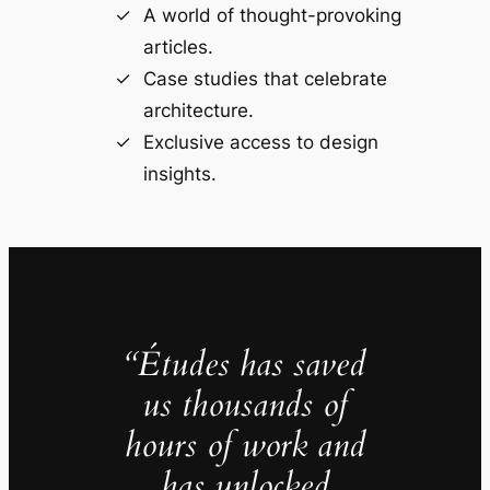
A world of thought-provoking
articles.
Case studies that celebrate
architecture.
Exclusive access to design
insights.
“Études has saved
us thousands of
hours of work and
has unlocked