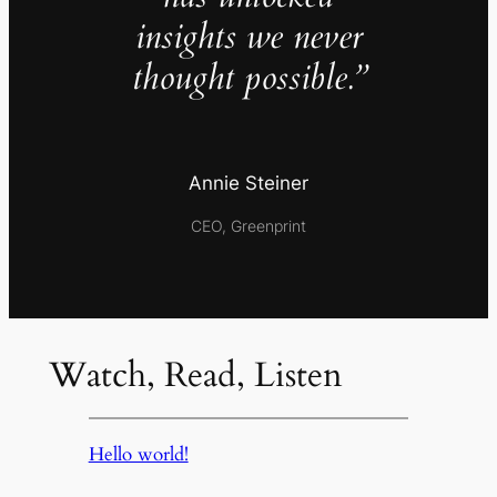
insights we never
thought possible.”
Annie Steiner
CEO, Greenprint
Watch, Read, Listen
Hello world!