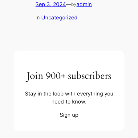
Sep 3, 2024
—
admin
by
in
Uncategorized
Join 900+ subscribers
Stay in the loop with everything you
need to know.
Sign up