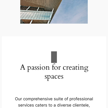
A passion for creating
spaces
Our comprehensive suite of professional
services caters to a diverse clientele,