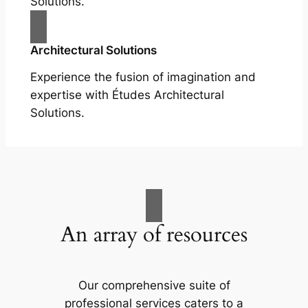
Solutions.
Architectural Solutions
Experience the fusion of imagination and
expertise with Études Architectural
Solutions.
An array of resources
Our comprehensive suite of
professional services caters to a