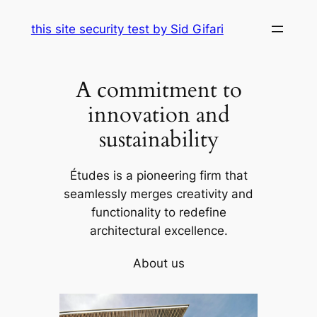
Skip
this site security test by Sid Gifari
to
content
A commitment to
innovation and
sustainability
Études is a pioneering firm that
seamlessly merges creativity and
functionality to redefine
architectural excellence.
About us