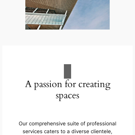
A passion for creating
spaces
Our comprehensive suite of professional
services caters to a diverse clientele,