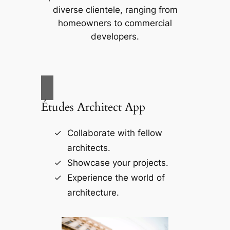
diverse clientele, ranging from
homeowners to commercial
developers.
Études Architect App
Collaborate with fellow
architects.
Showcase your projects.
Experience the world of
architecture.