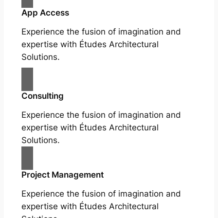
App Access
Experience the fusion of imagination and
expertise with Études Architectural
Solutions.
Consulting
Experience the fusion of imagination and
expertise with Études Architectural
Solutions.
Project Management
Experience the fusion of imagination and
expertise with Études Architectural