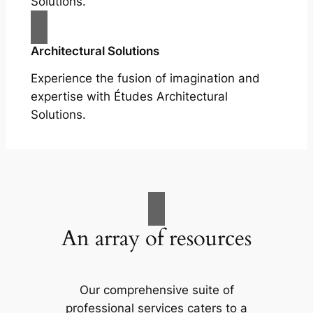
Solutions.
Architectural Solutions
Experience the fusion of imagination and
expertise with Études Architectural
Solutions.
An array of resources
Our comprehensive suite of
professional services caters to a