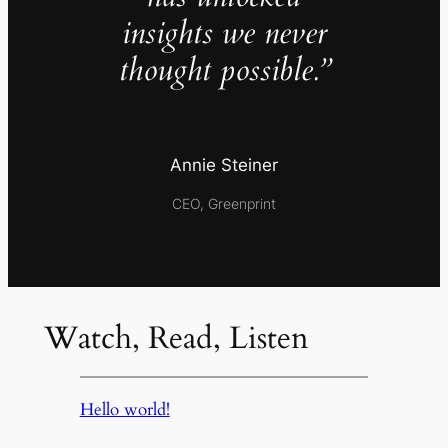
insights we never
thought possible.”
Annie Steiner
CEO, Greenprint
Watch, Read, Listen
Hello world!