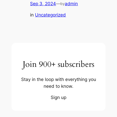
Sep 3, 2024
—
admin
by
in
Uncategorized
Join 900+ subscribers
Stay in the loop with everything you
need to know.
Sign up