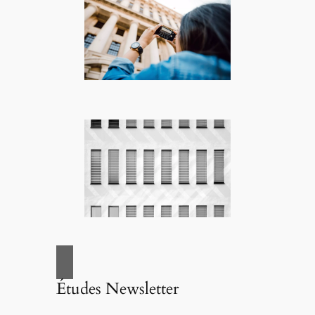
Études Newsletter