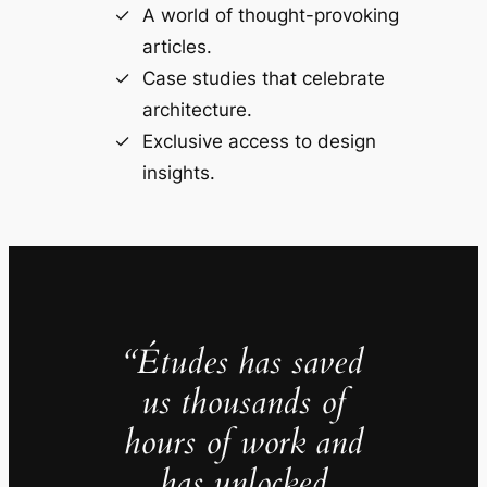
A world of thought-provoking
articles.
Case studies that celebrate
architecture.
Exclusive access to design
insights.
“Études has saved
us thousands of
hours of work and
has unlocked