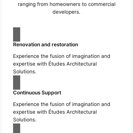
ranging from homeowners to commercial
developers.
Renovation and restoration
Experience the fusion of imagination and
expertise with Études Architectural
Solutions.
Continuous Support
Experience the fusion of imagination and
expertise with Études Architectural
Solutions.