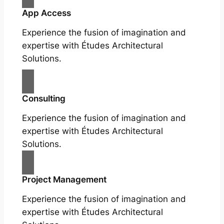
App Access
Experience the fusion of imagination and
expertise with Études Architectural
Solutions.
Consulting
Experience the fusion of imagination and
expertise with Études Architectural
Solutions.
Project Management
Experience the fusion of imagination and
expertise with Études Architectural