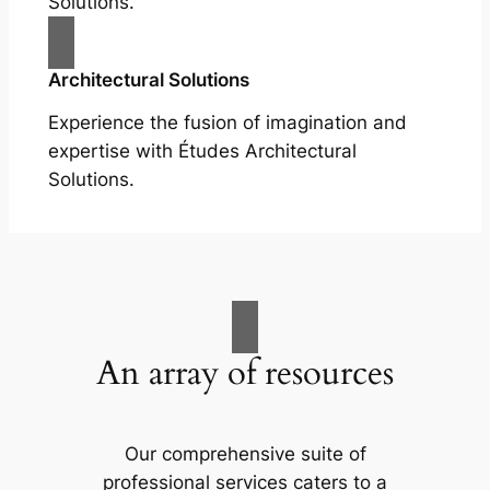
Solutions.
Architectural Solutions
Experience the fusion of imagination and
expertise with Études Architectural
Solutions.
An array of resources
Our comprehensive suite of
professional services caters to a