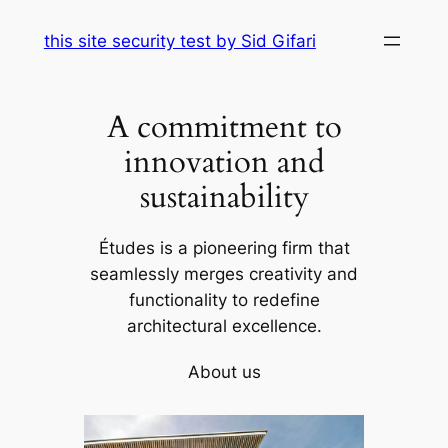
Skip
this site security test by Sid Gifari
to
content
A commitment to
innovation and
sustainability
Études is a pioneering firm that
seamlessly merges creativity and
functionality to redefine
architectural excellence.
About us