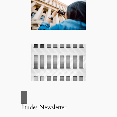
Études Newsletter