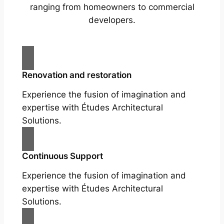
ranging from homeowners to commercial
developers.
Renovation and restoration
Experience the fusion of imagination and
expertise with Études Architectural
Solutions.
Continuous Support
Experience the fusion of imagination and
expertise with Études Architectural
Solutions.