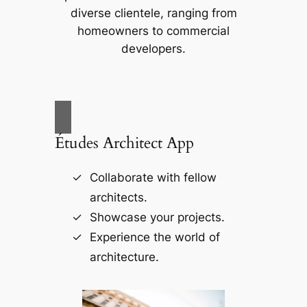
diverse clientele, ranging from
homeowners to commercial
developers.
Études Architect App
Collaborate with fellow
architects.
Showcase your projects.
Experience the world of
architecture.