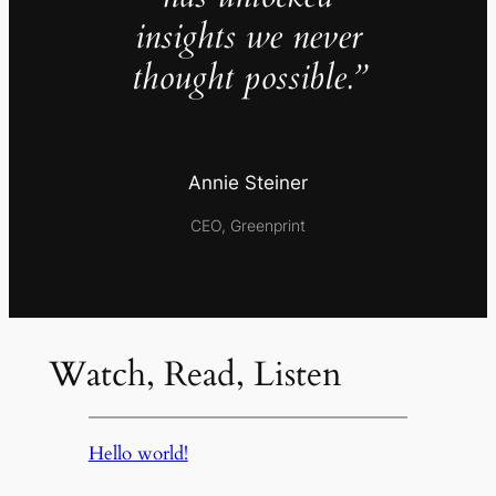
insights we never
thought possible.”
Annie Steiner
CEO, Greenprint
Watch, Read, Listen
Hello world!