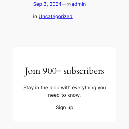
Sep 3, 2024
—
admin
by
in
Uncategorized
Join 900+ subscribers
Stay in the loop with everything you
need to know.
Sign up