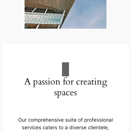
A passion for creating
spaces
Our comprehensive suite of professional
services caters to a diverse clientele,