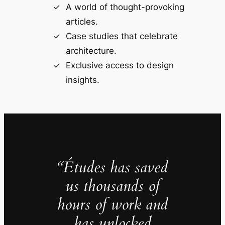
A world of thought-provoking
articles.
Case studies that celebrate
architecture.
Exclusive access to design
insights.
“Études has saved
us thousands of
hours of work and
has unlocked