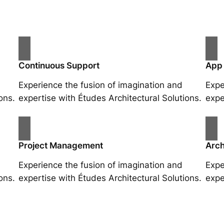
Continuous Support
App
Experience the fusion of imagination and
Expe
ons.
expertise with Études Architectural Solutions.
expe
Project Management
Arch
Experience the fusion of imagination and
Expe
ons.
expertise with Études Architectural Solutions.
expe