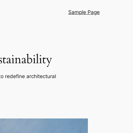
Sample Page
ainability
o redefine architectural