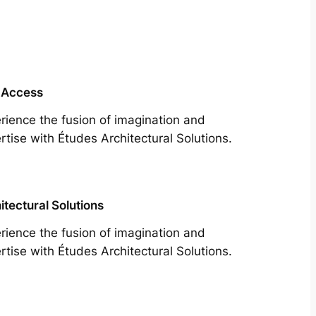
 Access
rience the fusion of imagination and
rtise with Études Architectural Solutions.
itectural Solutions
rience the fusion of imagination and
rtise with Études Architectural Solutions.