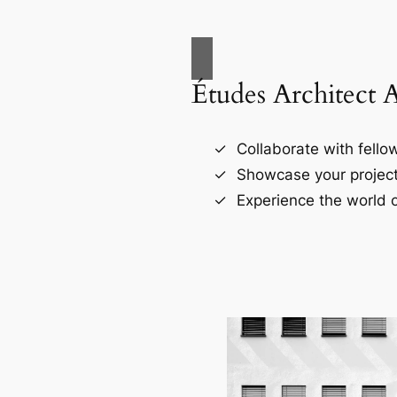
Études Architect 
Collaborate with fellow
Showcase your project
Experience the world o