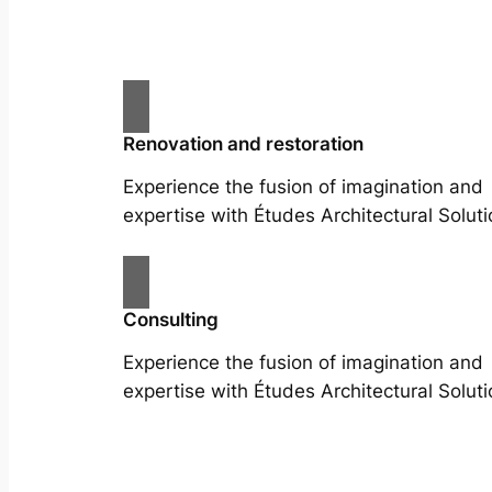
Renovation and restoration
Experience the fusion of imagination and
expertise with Études Architectural Soluti
Consulting
Experience the fusion of imagination and
expertise with Études Architectural Soluti