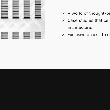
A world of thought-pr
Case studies that ce
architecture.
Exclusive access to d