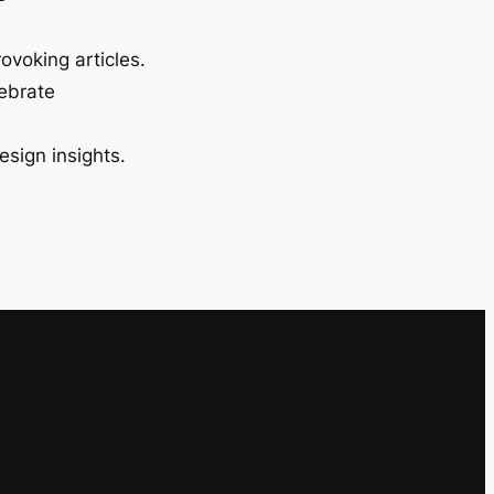
ovoking articles.
lebrate
esign insights.