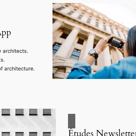
App
 architects.
s.
f architecture.
Études Newslette