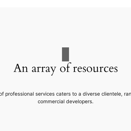
An array of resources
f professional services caters to a diverse clientele, 
commercial developers.