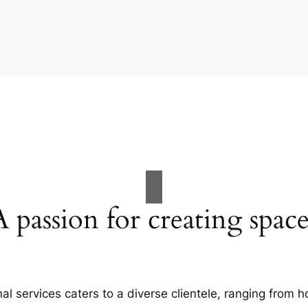
A passion for creating space
al services caters to a diverse clientele, ranging fro