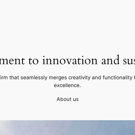
ent to innovation and sust
firm that seamlessly merges creativity and functionality t
excellence.
About us