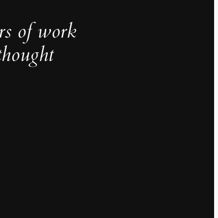
rs of work
thought