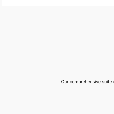
Our comprehensive suite o