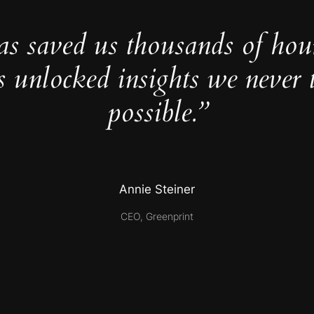
as saved us thousands of hou
s unlocked insights we never 
possible.”
Annie Steiner
CEO, Greenprint