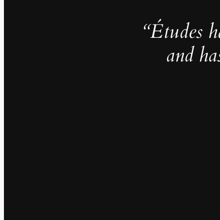
“Études h
and ha