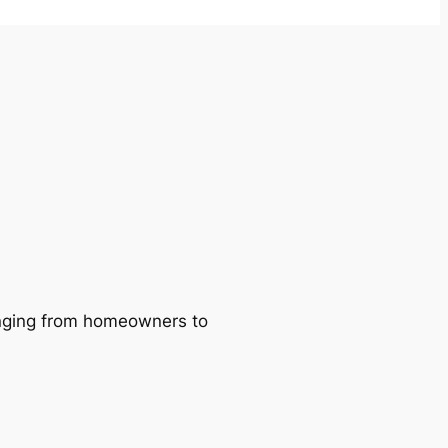
ranging from homeowners to