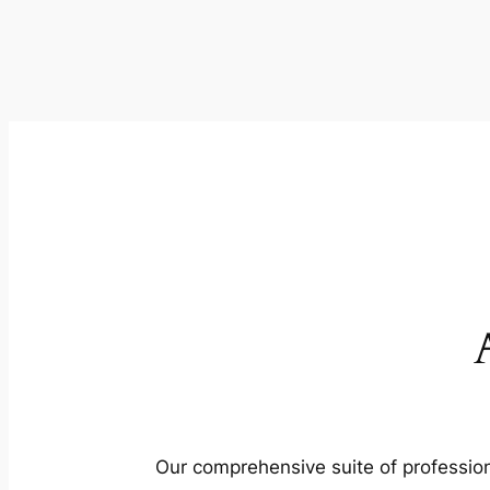
Our comprehensive suite of profession