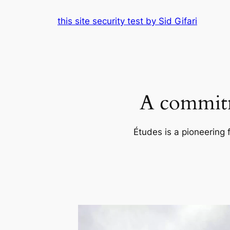
Skip
this site security test by Sid Gifari
to
content
A commitm
Études is a pioneering 