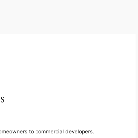
s
m homeowners to commercial developers.